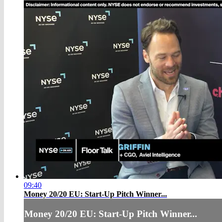
09:40
Money 20/20 EU: Start-Up Pitch Winner...
Money 20/20 EU: Start-Up Pitch Winner...