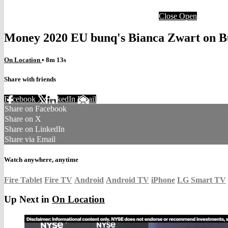
Close
Open
Money 2020 EU bunq's Bianca Zwart on Bu
On Location
• 8m 13s
Share with friends
Facebook
X
LinkedIn
Email
Share on Facebook
Share on X
Share on LinkedIn
Share via Email
Watch anywhere, anytime
Fire Tablet
Fire TV
Android
Android TV
iPhone
LG Smart TV
Up Next in
On Location