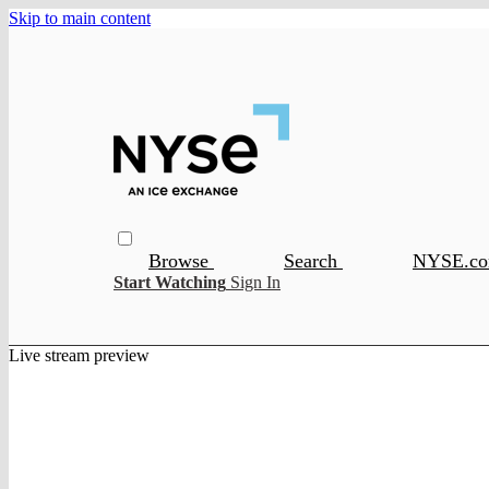
Skip to main content
Browse
Search
NYSE.c
Start Watching
Sign In
Live stream preview