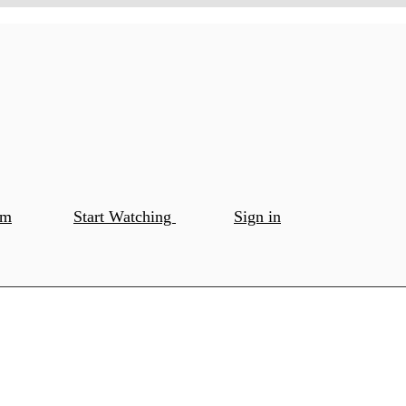
om
Start Watching
Sign in