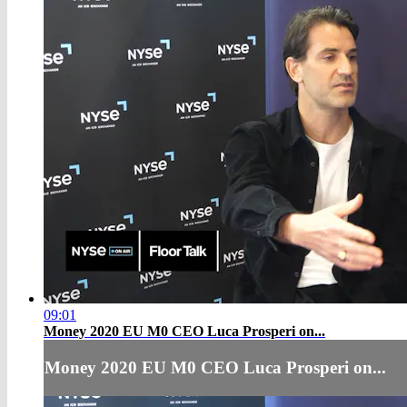
09:01
Money 2020 EU M0 CEO Luca Prosperi on...
Money 2020 EU M0 CEO Luca Prosperi on...