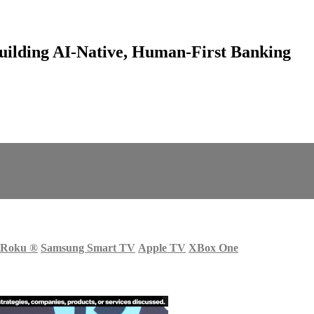
ilding AI-Native, Human-First Banking
Roku
®
Samsung Smart TV
Apple TV
XBox One