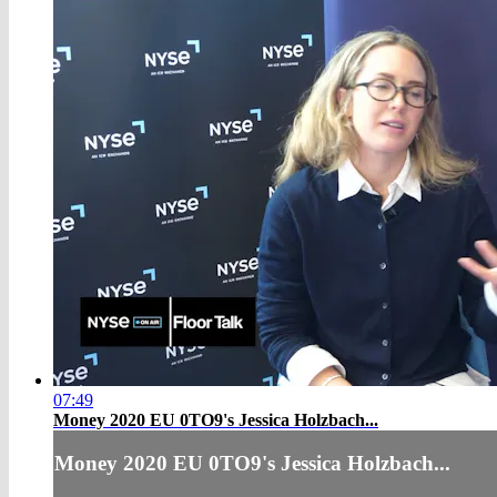
07:49
Money 2020 EU 0TO9's Jessica Holzbach...
Money 2020 EU 0TO9's Jessica Holzbach...