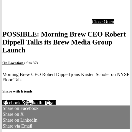
Close
Open
POSSIBLE: Morning Brew CEO Robert
Dippell Talks its Brew Media Group
Launch
On Location
• 9m 37s
Morning Brew CEO Robert Dippell joins Kristen Scholer on NYSE
Floor Talk
Share with friends
Facebook
X
LinkedIn
Email
Share on Facebook
Share on X
Share on LinkedIn
Share via Email