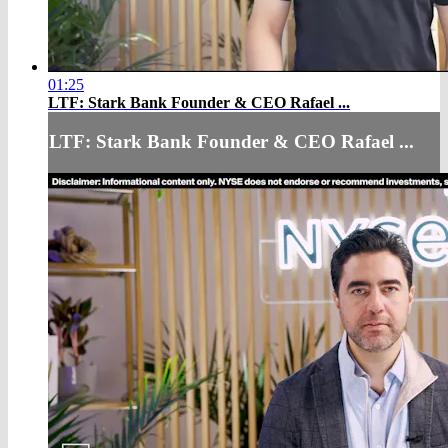
01:25
LTF: Stark Bank Founder & CEO Rafael ...
LTF: Stark Bank Founder & CEO Rafael ...