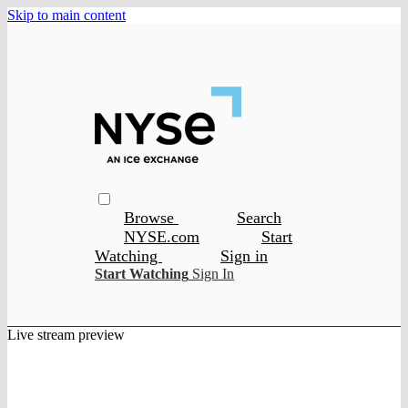
Skip to main content
Browse
Search
NYSE.com
Start
Watching
Sign in
Start Watching
Sign In
Live stream preview