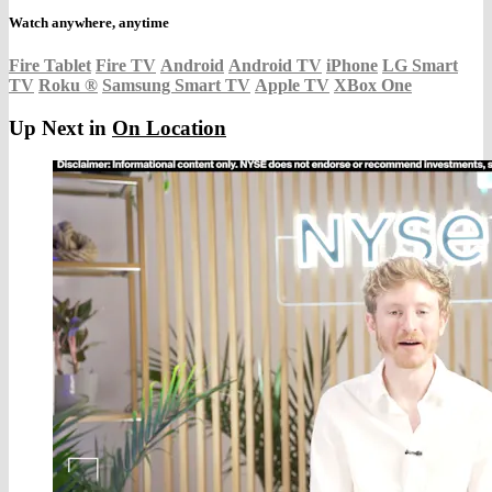
Watch anywhere, anytime
Fire Tablet
Fire TV
Android
Android TV
iPhone
LG Smart
TV
Roku
®
Samsung Smart TV
Apple TV
XBox One
Up Next in
On Location