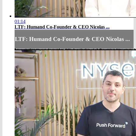
01:14
LTF: Humand Co-Founder & CEO Nicolas ...
LTF: Humand Co-Founder & CEO Nicolas ...