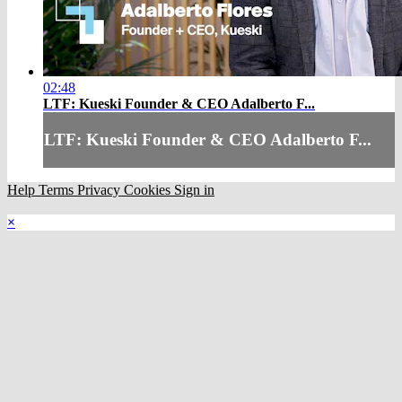
02:48
LTF: Kueski Founder & CEO Adalberto F...
LTF: Kueski Founder & CEO Adalberto F...
Help
Terms
Privacy
Cookies
Sign in
×