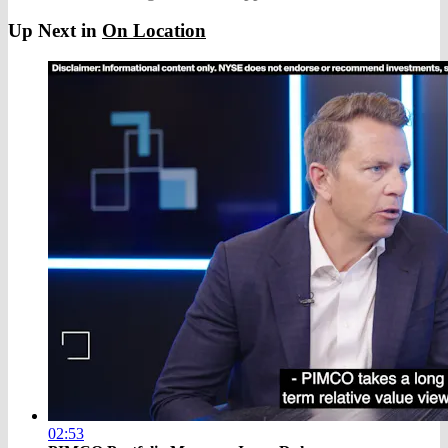
Up Next in
On Location
02:53