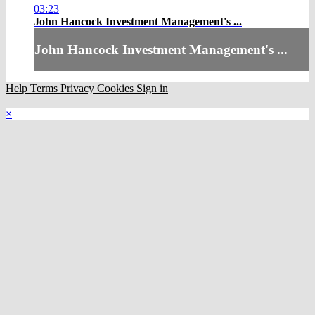
03:23
John Hancock Investment Management's ...
John Hancock Investment Management's ...
Help
Terms
Privacy
Cookies
Sign in
×