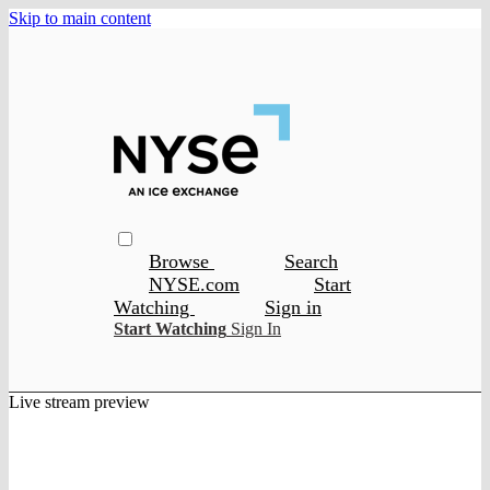
Skip to main content
Browse
Search
NYSE.com
Start
Watching
Sign in
Start Watching
Sign In
Live stream preview