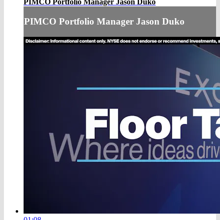
PIMCO Portfolio Manager Jason Duko
PIMCO Portfolio Manager Jason Duko
01:08