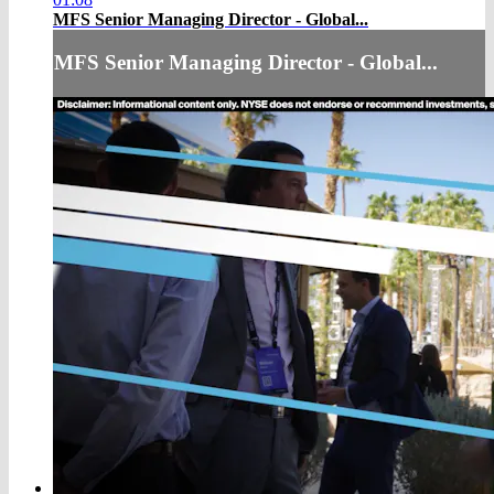
MFS Senior Managing Director - Global...
MFS Senior Managing Director - Global...