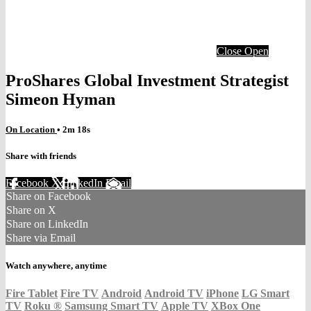
Close
Open
ProShares Global Investment Strategist
Simeon Hyman
On Location
• 2m 18s
Share with friends
Facebook
X
LinkedIn
Email
Share on Facebook
Share on X
Share on LinkedIn
Share via Email
Watch anywhere, anytime
Fire Tablet
Fire TV
Android
Android TV
iPhone
LG Smart
TV
Roku
®
Samsung Smart TV
Apple TV
XBox One