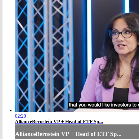
02:20
AllianceBernstein VP + Head of ETF Sp...
AllianceBernstein VP + Head of ETF Sp...