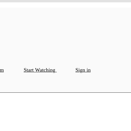
om
Start Watching
Sign in