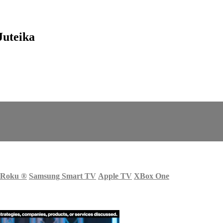
Juteika
Roku
®
Samsung Smart TV
Apple TV
XBox One