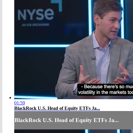
01:59
BlackRock U.S. Head of Equity ETFs Ja...
BlackRock U.S. Head of Equity ETFs Ja...