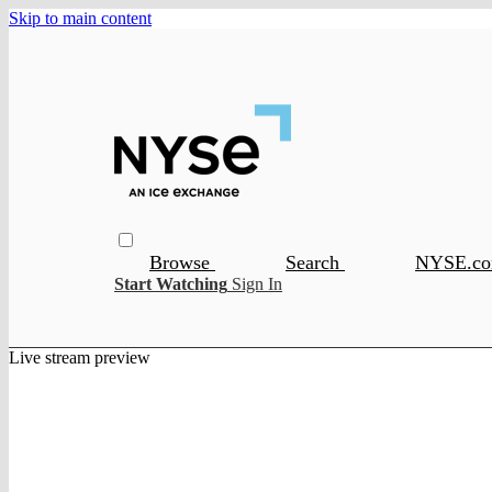
Skip to main content
Browse
Search
NYSE.c
Start Watching
Sign In
Live stream preview