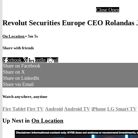
Close
Open
Revolut Securities Europe CEO Rolandas 
On Location
• 5m 5s
Share with friends
Facebook
X
LinkedIn
Email
Share on Facebook
Share on X
Share on LinkedIn
Share via Email
Watch anywhere, anytime
Fire Tablet
Fire TV
Android
Android TV
iPhone
LG Smart TV
Up Next in
On Location