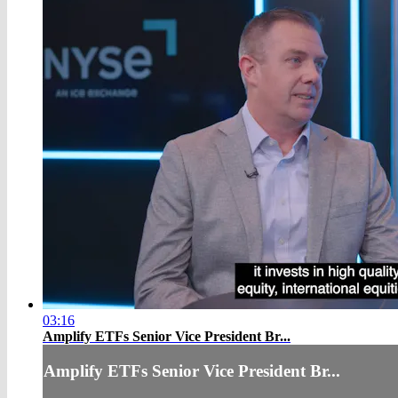
03:16
Amplify ETFs Senior Vice President Br...
Amplify ETFs Senior Vice President Br...