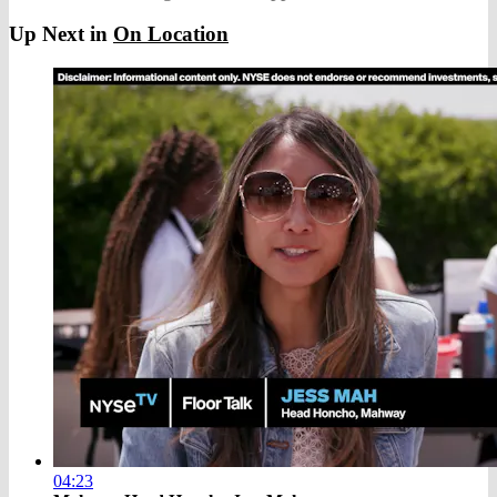
Up Next in
On Location
04:23