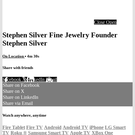
Close
Open
Stephen Silver Fine Jewelry Founder
Stephen Silver
On Location
• 4m 30s
Share with friends
Facebook
X
LinkedIn
Email
Share on Facebook
Share on X
Share on LinkedIn
Share via Email
Watch anywhere, anytime
Fire Tablet
Fire TV
Android
Android TV
iPhone
LG Smart
TV
Roku
®
Samsung Smart TV
Apple TV
XBox One