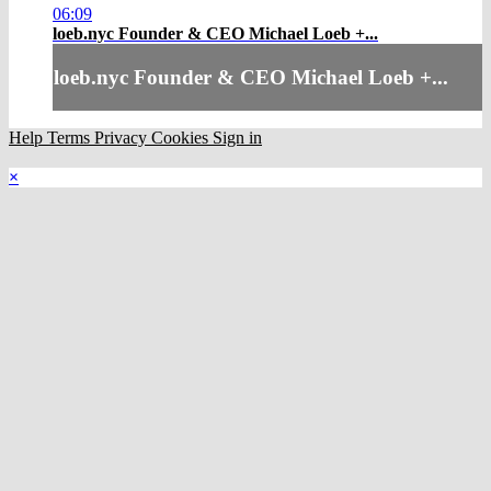
06:09
loeb.nyc Founder & CEO Michael Loeb +...
loeb.nyc Founder & CEO Michael Loeb +...
Help
Terms
Privacy
Cookies
Sign in
×