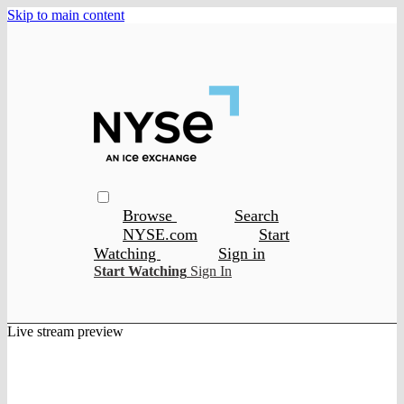
Skip to main content
Browse
Search
NYSE.com
Start
Watching
Sign in
Start Watching
Sign In
Live stream preview