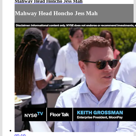
Mahway Head Honcho Jess Mah
Mahway Head Honcho Jess Mah
05:10