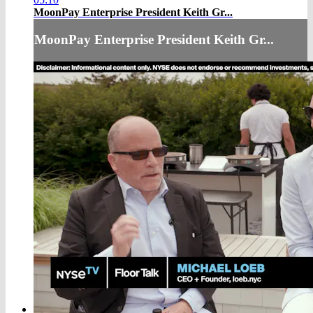
MoonPay Enterprise President Keith Gr...
MoonPay Enterprise President Keith Gr...