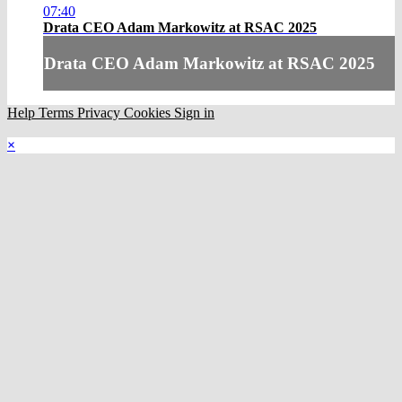
07:40
Drata CEO Adam Markowitz at RSAC 2025
Drata CEO Adam Markowitz at RSAC 2025
Help
Terms
Privacy
Cookies
Sign in
×