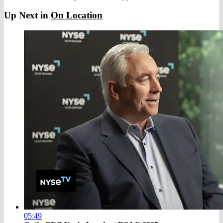
Up Next in
On Location
05:49