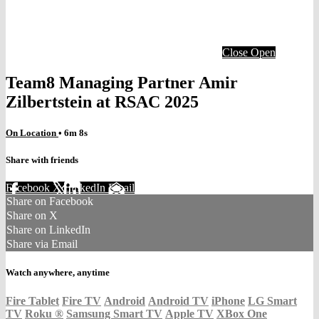
Close
Open
Team8 Managing Partner Amir
Zilbertstein at RSAC 2025
On Location
• 6m 8s
Share with friends
Facebook
X
LinkedIn
Email
Share on Facebook
Share on X
Share on LinkedIn
Share via Email
Watch anywhere, anytime
Fire Tablet
Fire TV
Android
Android TV
iPhone
LG Smart
TV
Roku
®
Samsung Smart TV
Apple TV
XBox One