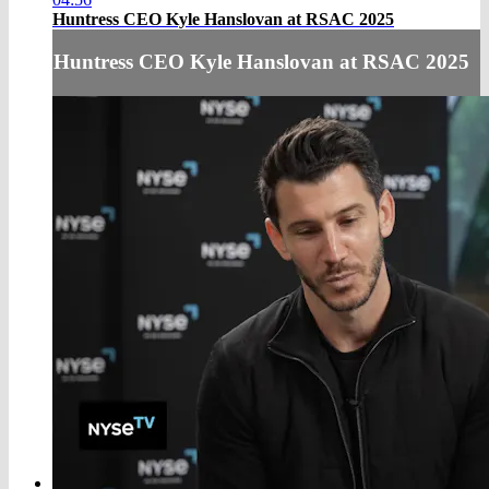
Huntress CEO Kyle Hanslovan at RSAC 2025
Huntress CEO Kyle Hanslovan at RSAC 2025