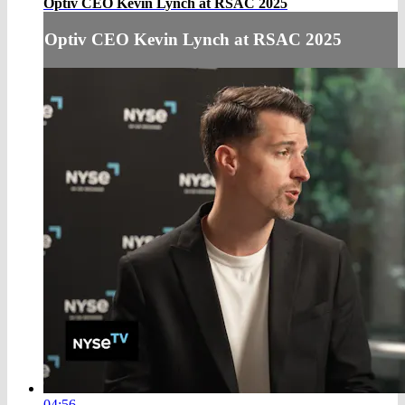
Optiv CEO Kevin Lynch at RSAC 2025
Optiv CEO Kevin Lynch at RSAC 2025
04:56