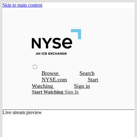
Skip to main content
Browse
Search
NYSE.com
Start
Watching
Sign in
Start Watching
Sign In
Live stream preview