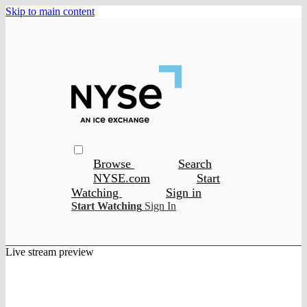
Skip to main content
Browse
Search
NYSE.com
Start
Watching
Sign in
Start Watching
Sign In
Live stream preview