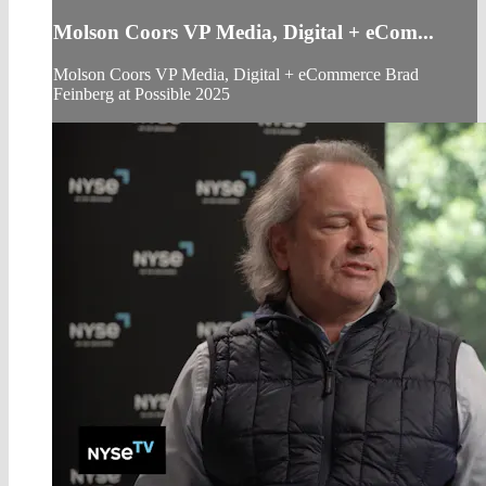
Molson Coors VP Media, Digital + eCom...
Molson Coors VP Media, Digital + eCommerce Brad
Feinberg at Possible 2025