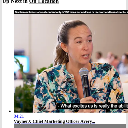
Up Next in
On Location
04:21
VaynerX Chief Marketing Officer Avery...