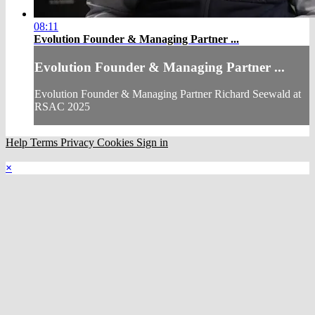
08:11
Evolution Founder & Managing Partner ...
Evolution Founder & Managing Partner ...
Evolution Founder & Managing Partner Richard Seewald at
RSAC 2025
Help
Terms
Privacy
Cookies
Sign in
×