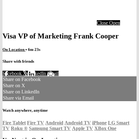
Close
Open
Visa VP of Marketing Frank Cooper
On Location
• 6m 23s
Share with friends
Facebook
X
LinkedIn
Email
Share on Facebook
Share on X
Share on LinkedIn
Share via Email
Watch anywhere, anytime
Fire Tablet
Fire TV
Android
Android TV
iPhone
LG Smart
TV
Roku
®
Samsung Smart TV
Apple TV
XBox One