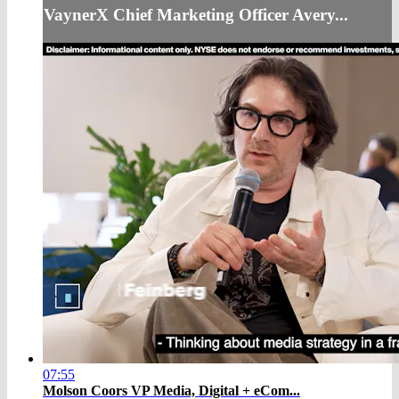
VaynerX Chief Marketing Officer Avery...
07:55
Molson Coors VP Media, Digital + eCom...