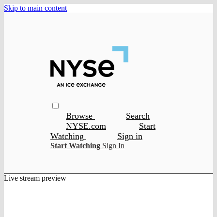
Skip to main content
Browse
Search
NYSE.com
Start
Watching
Sign in
Start Watching
Sign In
Live stream preview