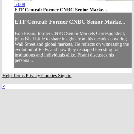
53:08
ETF Central: Former CNBC Senior Marke...
ETF Central: Former CNBC Senior Marke...
Bob Pisani, former CNBC Senior Markets Correspondent,
joins Bilal Little to share insights from his decades covering
Wall Street and global markets. He reflects on witnessing the
evolution of ETFs and how they reshaped investing for
institutions and individuals alike. Pisani discusses his
persona...
Help
Terms
Privacy
Cookies
Sign in
×