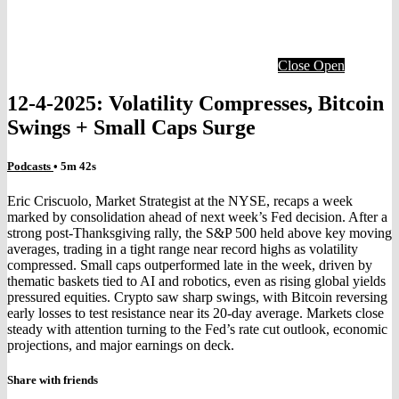
Close
Open
12-4-2025: Volatility Compresses, Bitcoin
Swings + Small Caps Surge
Podcasts
• 5m 42s
Eric Criscuolo, Market Strategist at the NYSE, recaps a week
marked by consolidation ahead of next week’s Fed decision. After a
strong post-Thanksgiving rally, the S&P 500 held above key moving
averages, trading in a tight range near record highs as volatility
compressed. Small caps outperformed late in the week, driven by
thematic baskets tied to AI and robotics, even as rising global yields
pressured equities. Crypto saw sharp swings, with Bitcoin reversing
early losses to test resistance near its 20-day average. Markets close
steady with attention turning to the Fed’s rate cut outlook, economic
projections, and major earnings on deck.
Share with friends