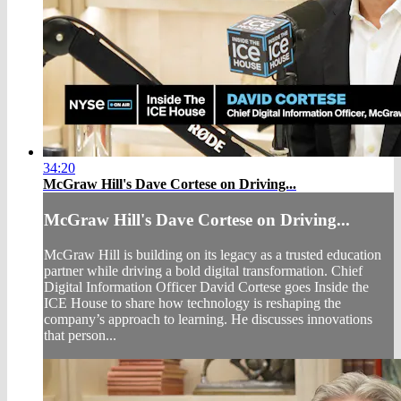
34:20
McGraw Hill's Dave Cortese on Driving...
McGraw Hill's Dave Cortese on Driving...
McGraw Hill is building on its legacy as a trusted education
partner while driving a bold digital transformation. Chief
Digital Information Officer David Cortese goes Inside the
ICE House to share how technology is reshaping the
company’s approach to learning. He discusses innovations
that person...