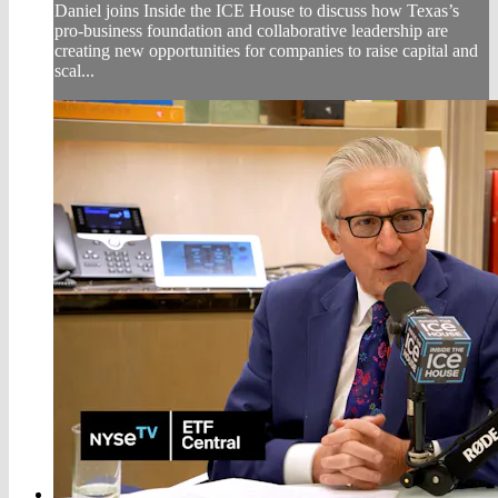
Daniel joins Inside the ICE House to discuss how Texas’s
pro-business foundation and collaborative leadership are
creating new opportunities for companies to raise capital and
scal...