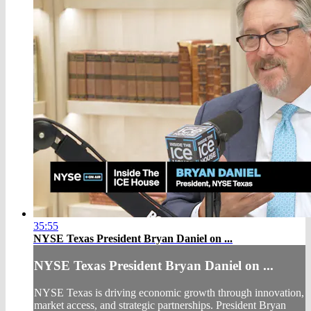
35:55
NYSE Texas President Bryan Daniel on ...
NYSE Texas President Bryan Daniel on ...
NYSE Texas is driving economic growth through innovation,
market access, and strategic partnerships. President Bryan