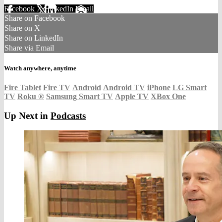
Facebook
X
LinkedIn
Email
Share on Facebook
Share on X
Share on LinkedIn
Share via Email
Watch anywhere, anytime
Fire Tablet
Fire TV
Android
Android TV
iPhone
LG Smart
TV
Roku
®
Samsung Smart TV
Apple TV
XBox One
Up Next in
Podcasts