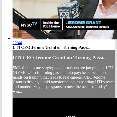
22:44
UTI CEO Jerome Grant on Turning Passi...
UTI CEO Jerome Grant on Turning Passi...
Skilled trades are surging—and students are jumping in. UTI
(NYSE: UTI) is turning passion into paychecks with fast,
hands-on training that leads to real careers. CEO Jerome
Grant is driving a bold transformation, expanding UTI’s reach
and modernizing its programs to meet the needs of today’s
wor...