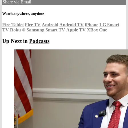
Share via Email
Watch anywhere, anytime
Fire Tablet
Fire TV
Android
Android TV
iPhone
LG Smart
TV
Roku
®
Samsung Smart TV
Apple TV
XBox One
Up Next in
Podcasts