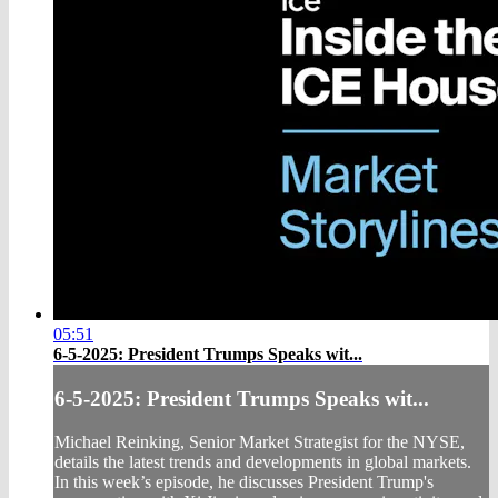
05:51
6-5-2025: President Trumps Speaks wit...
6-5-2025: President Trumps Speaks wit...
Michael Reinking, Senior Market Strategist for the NYSE,
details the latest trends and developments in global markets.
In this week’s episode, he discusses President Trump's