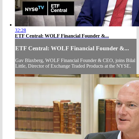
32:28
ETF Central: WOLF Financial Founder &...
ETF Central: WOLF Financial Founder &...
Gav Blaxberg, WOLF Financial Founder & CEO, joins Bilal
Little, Director of Exchange Traded Products at the NYSE.