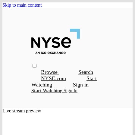
Skip to main content
Browse
Search
NYSE.com
Start
Watching
Sign in
Start Watching
Sign In
Live stream preview