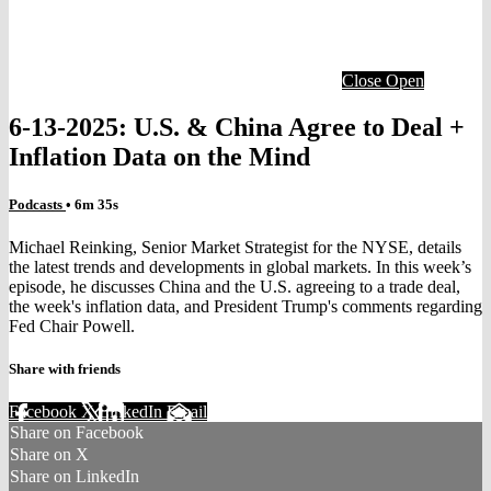
Close
Open
6-13-2025: U.S. & China Agree to Deal +
Inflation Data on the Mind
Podcasts
• 6m 35s
Michael Reinking, Senior Market Strategist for the NYSE, details
the latest trends and developments in global markets. In this week’s
episode, he discusses China and the U.S. agreeing to a trade deal,
the week's inflation data, and President Trump's comments regarding
Fed Chair Powell.
Share with friends
Facebook
X
LinkedIn
Email
Share on Facebook
Share on X
Share on LinkedIn