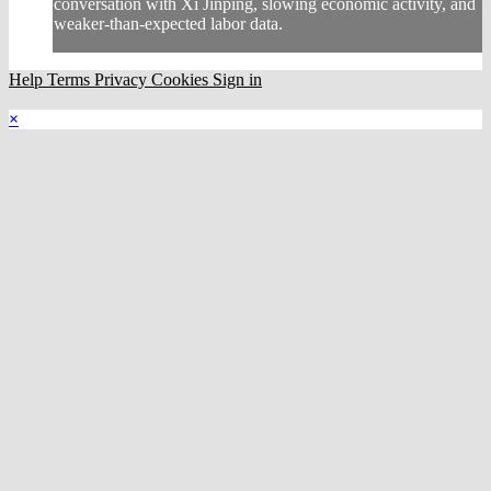
conversation with Xi Jinping, slowing economic activity, and
weaker-than-expected labor data.
Help
Terms
Privacy
Cookies
Sign in
×