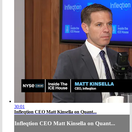
30:01
Infleqtion CEO Matt Kinsella on Quant...
Infleqtion CEO Matt Kinsella on Quant...