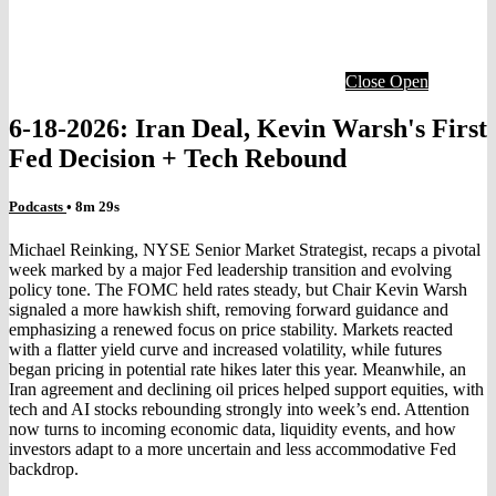
Close
Open
6-18-2026: Iran Deal, Kevin Warsh's First
Fed Decision + Tech Rebound
Podcasts
• 8m 29s
Michael Reinking, NYSE Senior Market Strategist, recaps a pivotal
week marked by a major Fed leadership transition and evolving
policy tone. The FOMC held rates steady, but Chair Kevin Warsh
signaled a more hawkish shift, removing forward guidance and
emphasizing a renewed focus on price stability. Markets reacted
with a flatter yield curve and increased volatility, while futures
began pricing in potential rate hikes later this year. Meanwhile, an
Iran agreement and declining oil prices helped support equities, with
tech and AI stocks rebounding strongly into week’s end. Attention
now turns to incoming economic data, liquidity events, and how
investors adapt to a more uncertain and less accommodative Fed
backdrop.