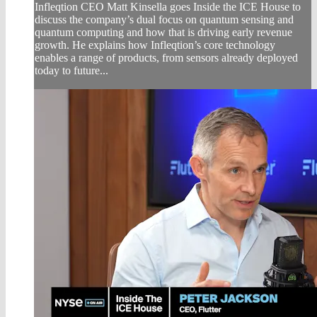
Infleqtion CEO Matt Kinsella goes Inside the ICE House to
discuss the company’s dual focus on quantum sensing and
quantum computing and how that is driving early revenue
growth. He explains how Infleqtion’s core technology
enables a range of products, from sensors already deployed
today to future...