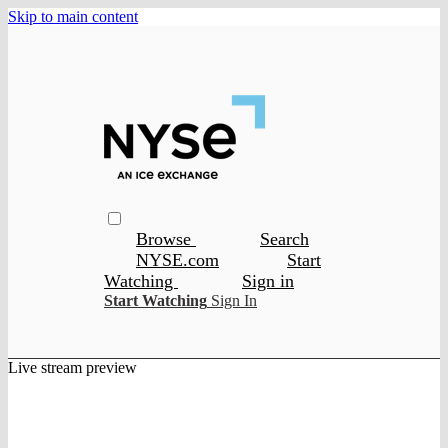
Skip to main content
Browse
Search
NYSE.com
Start
Watching
Sign in
Start Watching
Sign In
Live stream preview