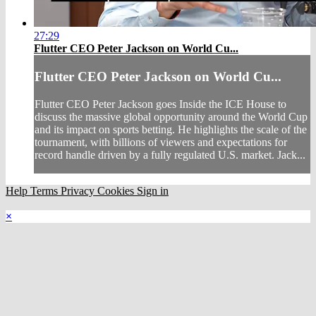
27:29
Flutter CEO Peter Jackson on World Cu...
Flutter CEO Peter Jackson on World Cu...
Flutter CEO Peter Jackson goes Inside the ICE House to
discuss the massive global opportunity around the World Cup
and its impact on sports betting. He highlights the scale of the
tournament, with billions of viewers and expectations for
record handle driven by a fully regulated U.S. market. Jack...
Help
Terms
Privacy
Cookies
Sign in
×