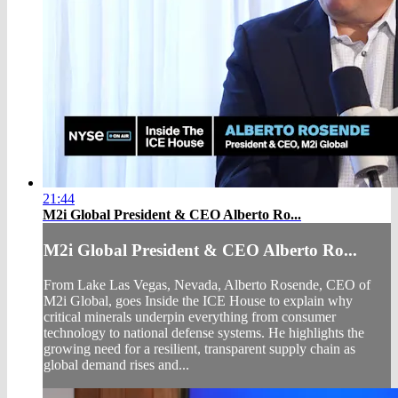
21:44
M2i Global President & CEO Alberto Ro...
M2i Global President & CEO Alberto Ro...
From Lake Las Vegas, Nevada, Alberto Rosende, CEO of
M2i Global, goes Inside the ICE House to explain why
critical minerals underpin everything from consumer
technology to national defense systems. He highlights the
growing need for a resilient, transparent supply chain as
global demand rises and...