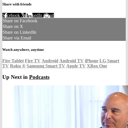
Share with friends
Facebook
X
LinkedIn
Email
Share on Facebook
Share on X
Share on LinkedIn
Share via Email
Watch anywhere, anytime
Fire Tablet
Fire TV
Android
Android TV
iPhone
LG Smart
TV
Roku
®
Samsung Smart TV
Apple TV
XBox One
Up Next in
Podcasts