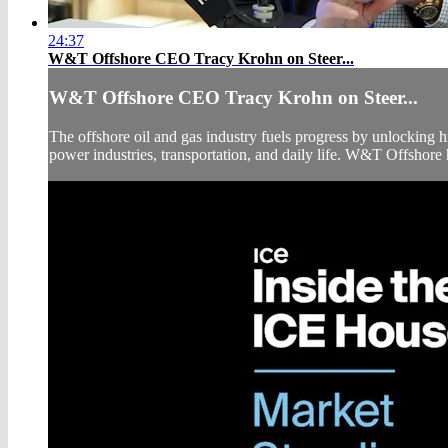
24:37
W&T Offshore CEO Tracy Krohn on Steer...
W&T Offshore CEO Tracy Krohn on Steer...
The offshore oil and gas industry fuels progress by unlocking 
power industries, transportation, and daily life. W&T Offshore h