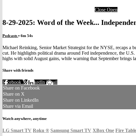
Close
Open
8-29-2025: Word of the Week... Independe
Podcasts
• 6m 54s
Michael Reinking, Senior Market Strategist for the NYSE, recaps a b
cut. He highlights political drama around Fed independence, the U.S. t
highs with solid August gains, while warning that September brings lab
Share with friends
Facebook
X
LinkedIn
Email
Share on Facebook
Share on X
Share on LinkedIn
Share via Email
Watch anywhere, anytime
LG Smart TV
Roku
®
Samsung Smart TV
XBox One
Fire Tabl