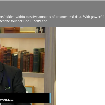
ights hidden within massive amounts of unstructured data. With powerful t
inecone founder Edo Liberty and...