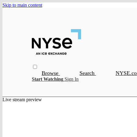
Skip to main content
Browse
Search
NYSE.c
Start Watching
Sign In
Live stream preview