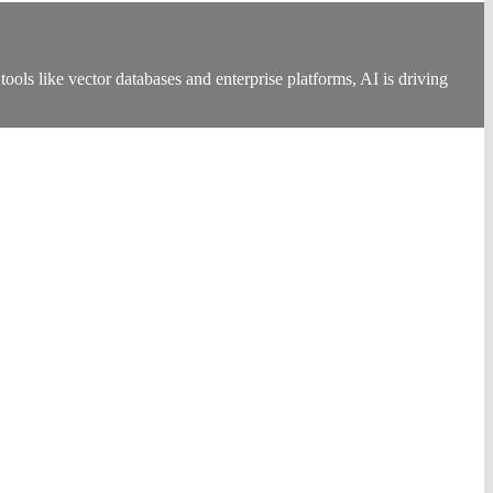
ools like vector databases and enterprise platforms, AI is driving