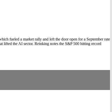
ch fueled a market rally and left the door open for a September rate
t lifted the AI sector. Reinking notes the S&P 500 hitting record