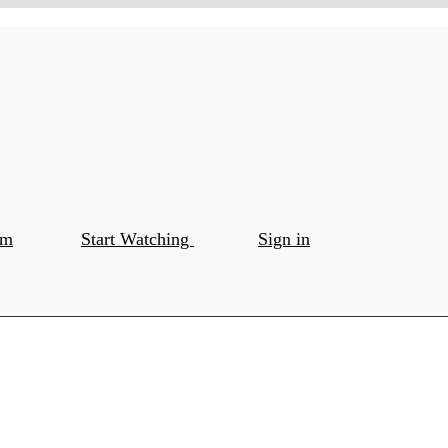
om
Start Watching
Sign in