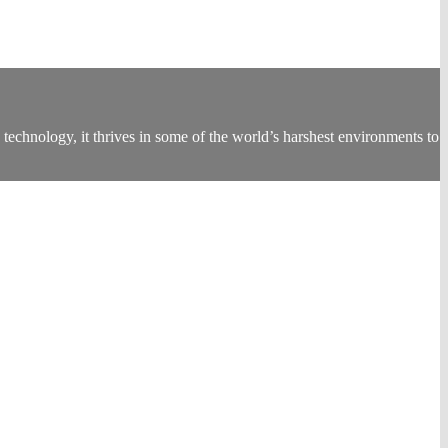
technology, it thrives in some of the world’s harshest environments to