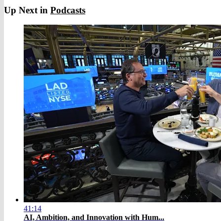
Up Next in
Podcasts
41:14
AI, Ambition, and Innovation with Hum...