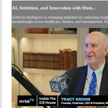
AI, Ambition, and Innovation with Hum...
Artificial intelligence is reshaping industries by unlocking ins
breakthroughs across healthcare, finance, and entertainment. P