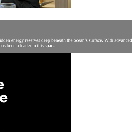
hidden energy reserves deep beneath the ocean’s surface. With advanced 
as been a leader in this spac...