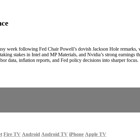
nce
usy week following Fed Chair Powell’s dovish Jackson Hole remarks, whi
aking stakes in Intel and MP Materials, and Nvidia’s strong earnings tha
or data, inflation reports, and Fed policy decisions into sharper focus.
et
Fire TV
Android
Android TV
iPhone
Apple TV