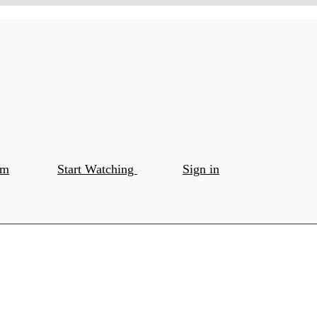
om
Start Watching
Sign in