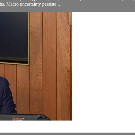
s. Macro uncertainty persiste...