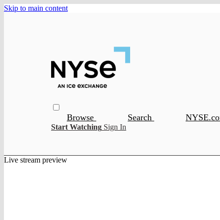
Skip to main content
Browse
Search
NYSE.c
Start Watching
Sign In
Live stream preview