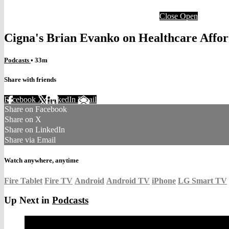
Close
Open
Cigna's Brian Evanko on Healthcare Affor
Podcasts
• 33m
Share with friends
Facebook
X
LinkedIn
Email
Share on Facebook
Share on X
Share on LinkedIn
Share via Email
Watch anywhere, anytime
Fire Tablet
Fire TV
Android
Android TV
iPhone
LG Smart TV
Up Next in
Podcasts