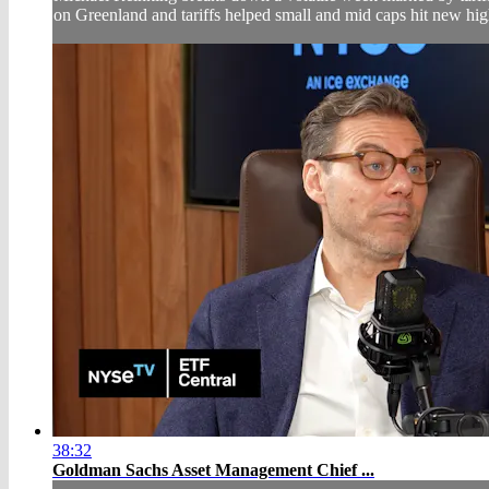
on Greenland and tariffs helped small and mid caps hit new high
38:32
Goldman Sachs Asset Management Chief ...