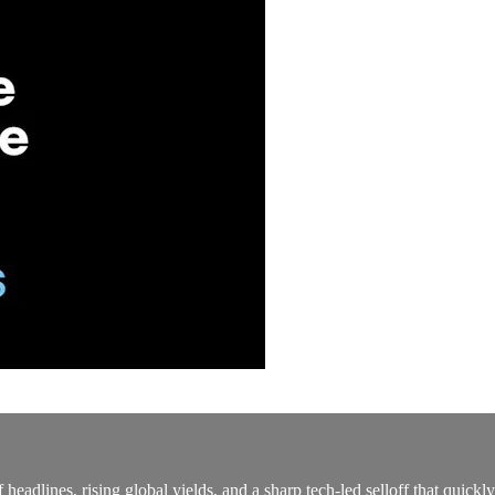
eadlines, rising global yields, and a sharp tech‑led selloff that quickl