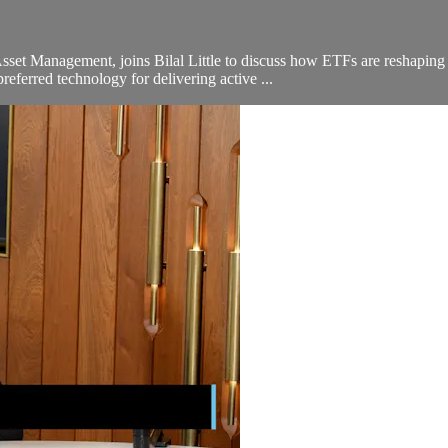
et Management, joins Bilal Little to discuss how ETFs are reshaping 
ferred technology for delivering active ...