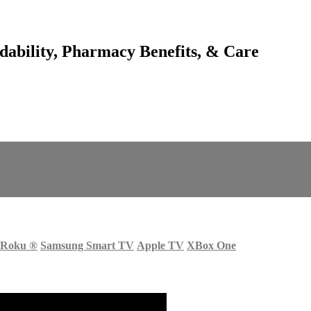
dability, Pharmacy Benefits, & Care
Roku
®
Samsung Smart TV
Apple TV
XBox One