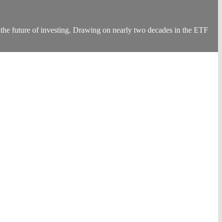
the future of investing. Drawing on nearly two decades in the ETF