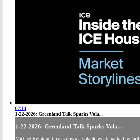
07:14
1-22-2026: Greenland Talk Sparks Vola...
1-22-2026: Greenland Talk Sparks Vola...
Michael Reinking breaks down a volatile week marked by tariff h