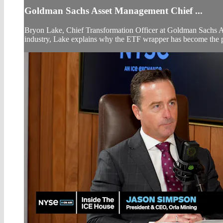
Goldman Sachs Asset Management Chief ...
Bryon Lake, Chief Transformation Officer at Goldman Sachs Ass
industry, Lake explains why the ETF wrapper has become the pre