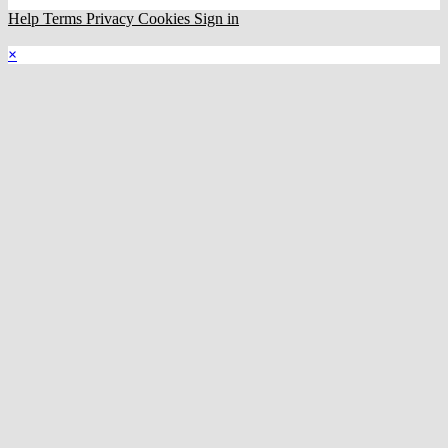
Help
Terms
Privacy
Cookies
Sign in
×