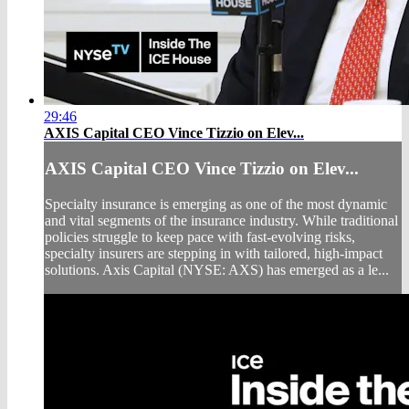
29:46
AXIS Capital CEO Vince Tizzio on Elev...
AXIS Capital CEO Vince Tizzio on Elev...
Specialty insurance is emerging as one of the most dynamic
and vital segments of the insurance industry. While traditional
policies struggle to keep pace with fast-evolving risks,
specialty insurers are stepping in with tailored, high-impact
solutions. Axis Capital (NYSE: AXS) has emerged as a le...