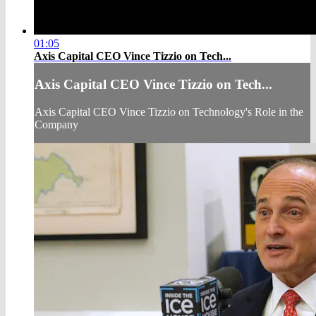
01:05
Axis Capital CEO Vince Tizzio on Tech...
Axis Capital CEO Vince Tizzio on Tech...
Axis Capital CEO Vince Tizzio on Technology's Role in the
Company