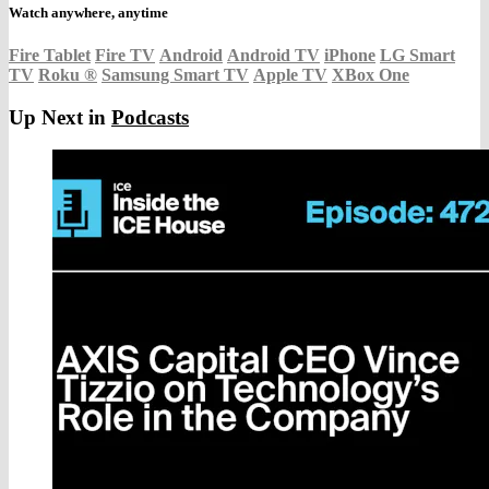
Watch anywhere, anytime
Fire Tablet
Fire TV
Android
Android TV
iPhone
LG Smart
TV
Roku
®
Samsung Smart TV
Apple TV
XBox One
Up Next in
Podcasts