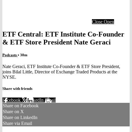
Close
Open
ETF Central: ETF Institute Co-Founder
& ETF Store President Nate Geraci
Podcasts
• 30m
Nate Geraci, ETF Institute Co-Founder & ETF Store President,
joins Bilal Little, Director of Exchange Traded Products at the
NYSE.
Share with friends
Facebook
X
LinkedIn
Email
Share on Facebook
Share on X
Share on LinkedIn
Share via Email