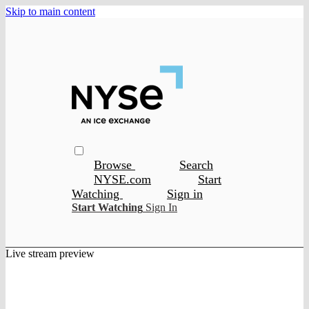
Skip to main content
Browse
Search
NYSE.com
Start
Watching
Sign in
Start Watching
Sign In
Live stream preview