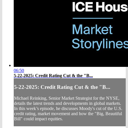
06:50
5-22-2025: Credit Rating Cut & the "B...
5-22-2025: Credit Rating Cut & the "B...
Michael Reinking, Senior Market Strategist for the NYSE,
details the latest trends and developments in global markets.
In this week’s episode, he discusses Moody's cut of the U.S.
credit rating, market movement and how the "Big, Beautiful
Bill" could impact equities.