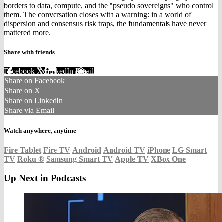
borders to data, compute, and the "pseudo sovereigns" who control
them. The conversation closes with a warning: in a world of
dispersion and consensus risk traps, the fundamentals have never
mattered more.
Share with friends
Facebook
X
LinkedIn
Email
Share on Facebook
Share on X
Share on LinkedIn
Share via Email
Watch anywhere, anytime
Fire Tablet
Fire TV
Android
Android TV
iPhone
LG Smart
TV
Roku
®
Samsung Smart TV
Apple TV
XBox One
Up Next in
Podcasts