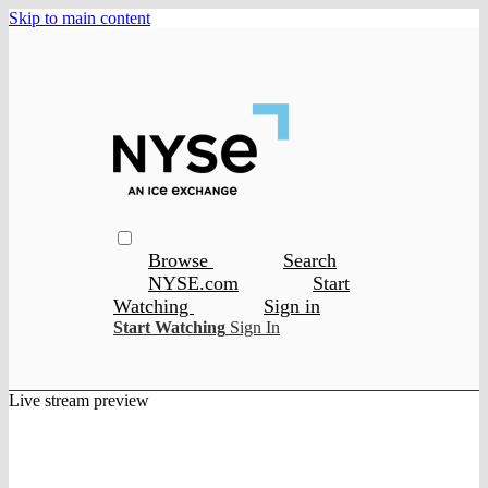
Skip to main content
Browse
Search
NYSE.com
Start
Watching
Sign in
Start Watching
Sign In
Live stream preview