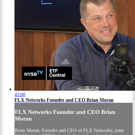
43:00
FLX Networks Founder and CEO Brian Moran
FLX Networks Founder and CEO Brian
Moran
Brian Moran, Founder and CEO of FLX Networks, joins