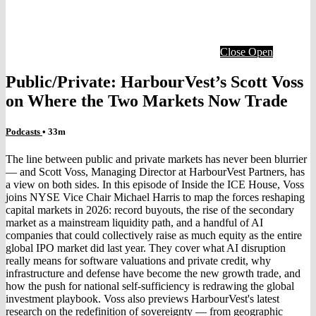
Close
Open
Public/Private: HarbourVest’s Scott Voss
on Where the Two Markets Now Trade
Podcasts
• 33m
The line between public and private markets has never been blurrier
— and Scott Voss, Managing Director at HarbourVest Partners, has
a view on both sides. In this episode of Inside the ICE House, Voss
joins NYSE Vice Chair Michael Harris to map the forces reshaping
capital markets in 2026: record buyouts, the rise of the secondary
market as a mainstream liquidity path, and a handful of AI
companies that could collectively raise as much equity as the entire
global IPO market did last year. They cover what AI disruption
really means for software valuations and private credit, why
infrastructure and defense have become the new growth trade, and
how the push for national self-sufficiency is redrawing the global
investment playbook. Voss also previews HarbourVest's latest
research on the redefinition of sovereignty — from geographic