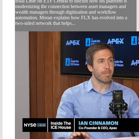
Bilal Little on ETF Central to discuss how his platform is
modernizing the connection between asset managers and
wealth managers through digitization and workflow
automation. Moran explains how FLX has evolved into a
two-sided network that helps...