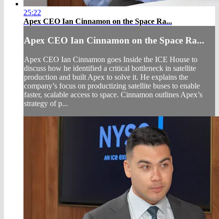
25:22
Apex CEO Ian Cinnamon on the Space Ra...
Apex CEO Ian Cinnamon on the Space Ra...
Apex CEO Ian Cinnamon goes Inside the ICE House to
discuss how he identified a critical bottleneck in satellite
production and built Apex to solve it. He explains the
company’s focus on productizing satellite buses to enable
faster, scalable access to space. Cinnamon outlines Apex’s
strategy of p...