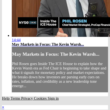
14:44
May Markets in Focus: The Kevin Warsh...
May Markets in Focus: The Kevin Warsh...
Phil Rosen goes Inside The ICE House to explain how the
Kevin Warsh era as Fed Chair is beginning to take shape and
what it signals for monetary policy and market expectations.
He breaks down how investors are parsing early cues on
rates, inflation, and credibility as a new leadership tone
emerge...
Help
Terms
Privacy
Cookies
Sign in
×