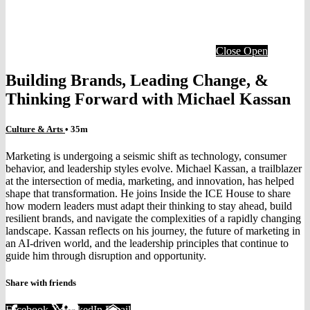
Close
Open
Building Brands, Leading Change, &
Thinking Forward with Michael Kassan
Culture & Arts
• 35m
Marketing is undergoing a seismic shift as technology, consumer
behavior, and leadership styles evolve. Michael Kassan, a trailblazer
at the intersection of media, marketing, and innovation, has helped
shape that transformation. He joins Inside the ICE House to share
how modern leaders must adapt their thinking to stay ahead, build
resilient brands, and navigate the complexities of a rapidly changing
landscape. Kassan reflects on his journey, the future of marketing in
an AI-driven world, and the leadership principles that continue to
guide him through disruption and opportunity.
Share with friends
Facebook
X
LinkedIn
Email