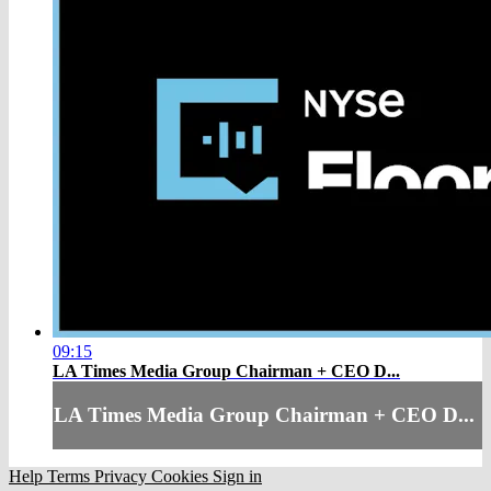
09:15
LA Times Media Group Chairman + CEO D...
LA Times Media Group Chairman + CEO D...
Help
Terms
Privacy
Cookies
Sign in