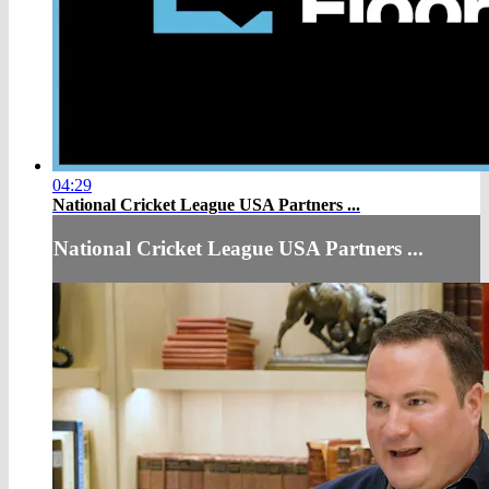
04:29
National Cricket League USA Partners ...
National Cricket League USA Partners ...