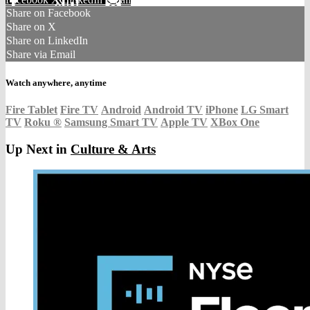
Share on Facebook
Share on X
Share on LinkedIn
Share via Email
Watch anywhere, anytime
Fire Tablet
Fire TV
Android
Android TV
iPhone
LG Smart
TV
Roku
®
Samsung Smart TV
Apple TV
XBox One
Up Next in
Culture & Arts