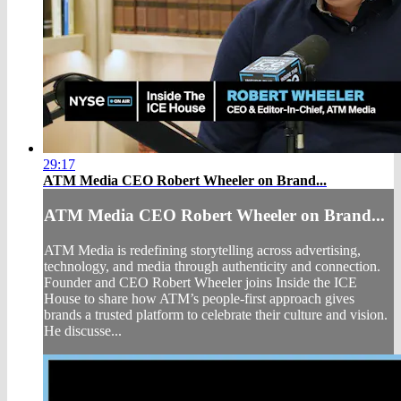
29:17
ATM Media CEO Robert Wheeler on Brand...
ATM Media CEO Robert Wheeler on Brand...
ATM Media is redefining storytelling across advertising,
technology, and media through authenticity and connection.
Founder and CEO Robert Wheeler joins Inside the ICE
House to share how ATM’s people-first approach gives
brands a trusted platform to celebrate their culture and vision.
He discusse...