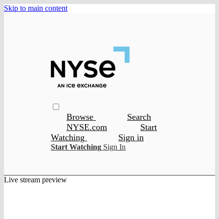
Skip to main content
Browse
Search
NYSE.com
Start
Watching
Sign in
Start Watching
Sign In
Live stream preview