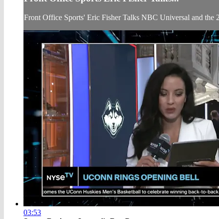
Front Office Sports' Eric Fisher Talks NBC Universal and th
03:53