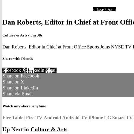
Close
Open
Dan Roberts, Editor in Chief at Front Off
Culture & Arts
• 5m 38s
Dan Roberts, Editor in Chief at Front Office Sports Joins NYSE TV 
Share with friends
Facebook
X
LinkedIn
Email
Share on Facebook
Share on X
Share on LinkedIn
Share via Email
Watch anywhere, anytime
Fire Tablet
Fire TV
Android
Android TV
iPhone
LG Smart TV
Up Next in
Culture & Arts