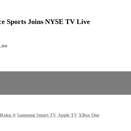
ice Sports Joins NYSE TV Live
Live
Roku
®
Samsung Smart TV
Apple TV
XBox One