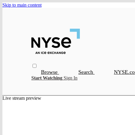
Skip to main content
Browse
Search
NYSE.c
Start Watching
Sign In
Live stream preview