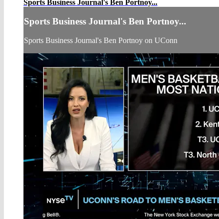
Sports Business Journal's Ben Portnoy...
Sports Business Journal's Ben Portnoy...
Sports Business Journal's Ben Portnoy on UConn