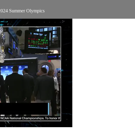
e 2024 Summer Olympics