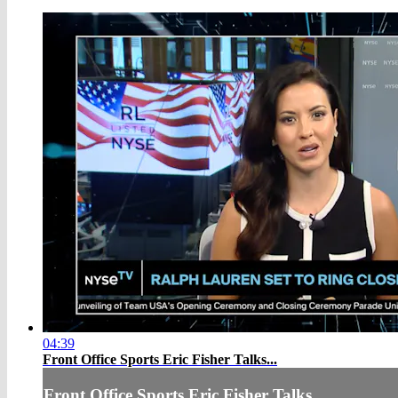
04:39
Front Office Sports Eric Fisher Talks...
Front Office Sports Eric Fisher Talks...