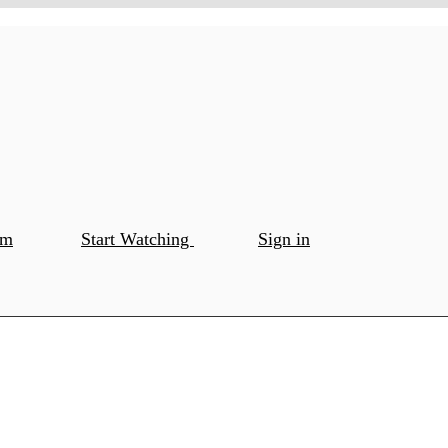
om
Start Watching
Sign in