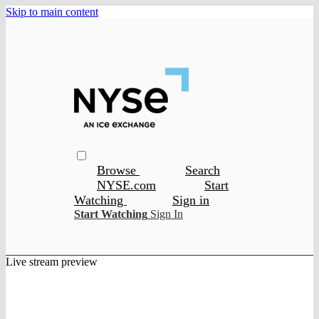
Skip to main content
Browse
Search
NYSE.com
Start
Watching
Sign in
Start Watching
Sign In
Live stream preview