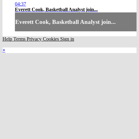
04:37
Everett Cook, Basketball Analyst join...
Everett Cook, Basketball Analyst join...
Help
Terms
Privacy
Cookies
Sign in
×