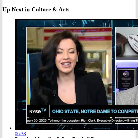
Up Next in
Culture & Arts
06:38