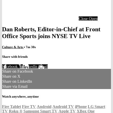
Close
Open
Dan Roberts, Editor-in-Chief at Front
Office Sports joins NYSE TV Live
Culture & Arts
• 7m 30s
Share with friends
Facebook
X
LinkedIn
Email
Share on Facebook
Share on X
Share on LinkedIn
Share via Email
Watch anywhere, anytime
Fire Tablet
Fire TV
Android
Android TV
iPhone
LG Smart
TV
Roku
®
Samsung Smart TV
Apple TV
XBox One