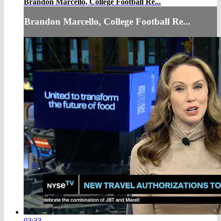
Brandon Marcello, College Football Re...
Brandon Marcello, College Football Re...
03:33