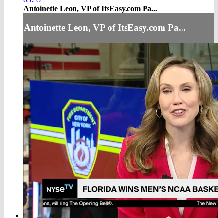
Antoinette Leon, VP of ItsEasy.com Pa...
Antoinette Leon, VP of ItsEasy.com Pa...