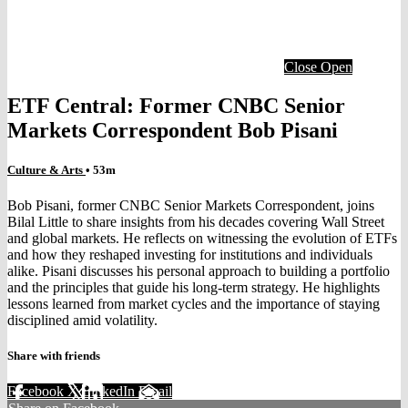
Close
Open
ETF Central: Former CNBC Senior
Markets Correspondent Bob Pisani
Culture & Arts
• 53m
Bob Pisani, former CNBC Senior Markets Correspondent, joins
Bilal Little to share insights from his decades covering Wall Street
and global markets. He reflects on witnessing the evolution of ETFs
and how they reshaped investing for institutions and individuals
alike. Pisani discusses his personal approach to building a portfolio
and the principles that guide his long-term strategy. He highlights
lessons learned from market cycles and the importance of staying
disciplined amid volatility.
Share with friends
Facebook
X
LinkedIn
Email