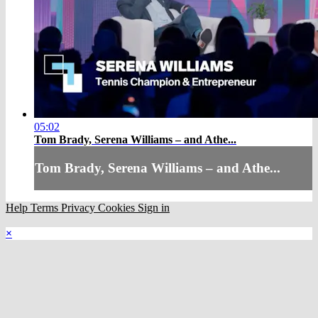
05:02
Tom Brady, Serena Williams – and Athe...
Tom Brady, Serena Williams – and Athe...
Help
Terms
Privacy
Cookies
Sign in
×