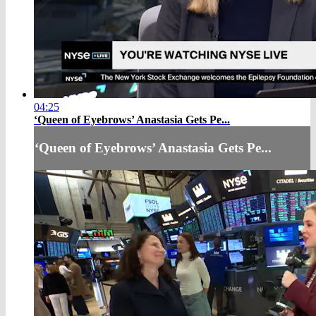
04:25
‘Queen of Eyebrows’ Anastasia Gets Pe...
‘Queen of Eyebrows’ Anastasia Gets Pe...