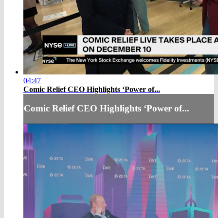
04:47
Comic Relief CEO Highlights ‘Power of...
Comic Relief CEO Highlights ‘Power of...