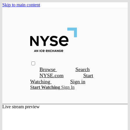
Skip to main content
Browse
Search
NYSE.com
Start
Watching
Sign in
Start Watching
Sign In
Live stream preview