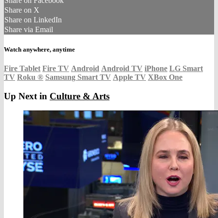
Share on Facebook
Share on X
Share on LinkedIn
Share via Email
Watch anywhere, anytime
Fire Tablet
Fire TV
Android
Android TV
iPhone
LG Smart
TV
Roku
®
Samsung Smart TV
Apple TV
XBox One
Up Next in
Culture & Arts