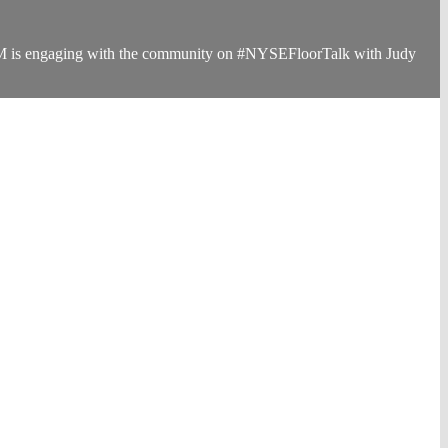
s 3M is engaging with the community on #NYSEFloorTalk with Judy