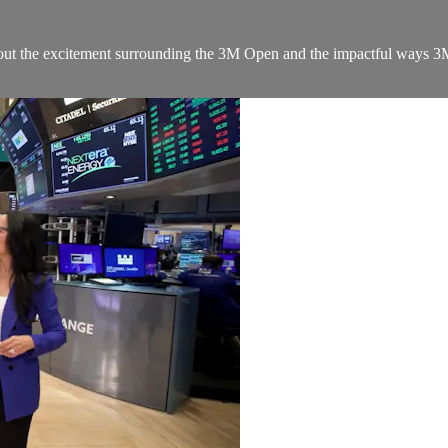
 about the excitement surrounding the 3M Open and the impactful way