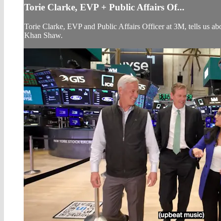
Torie Clarke, EVP + Public Affairs Of...
Torie Clarke, EVP and Public Affairs Officer at 3M, tells us
Khan Shaw.