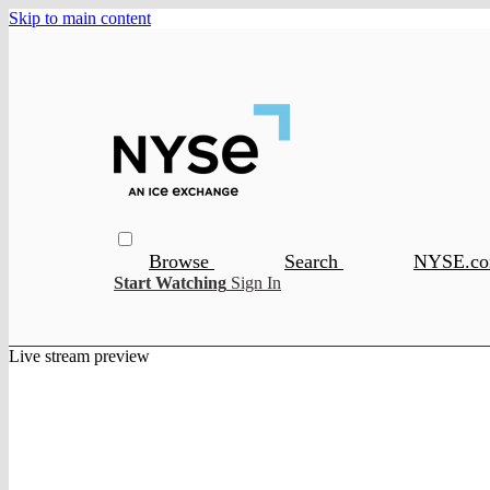
Skip to main content
Browse
Search
NYSE.c
Start Watching
Sign In
Live stream preview