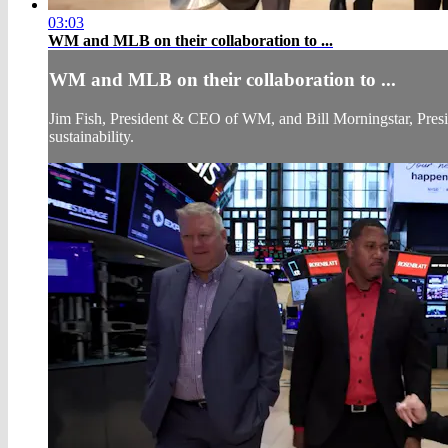
03:03
WM and MLB on their collaboration to ...
WM and MLB on their collaboration to ...
Jim Fish, President & CEO of WM, and Bill Morningstar, Pres
sustainability.