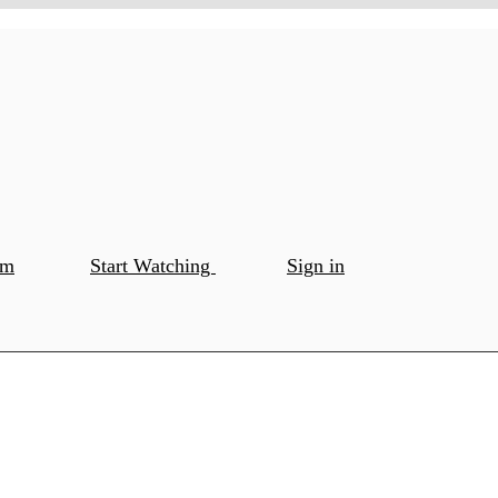
om
Start Watching
Sign in