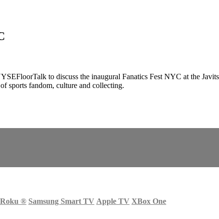
C
EFloorTalk to discuss the inaugural Fanatics Fest NYC at the Javits
f sports fandom, culture and collecting.
Roku
®
Samsung Smart TV
Apple TV
XBox One