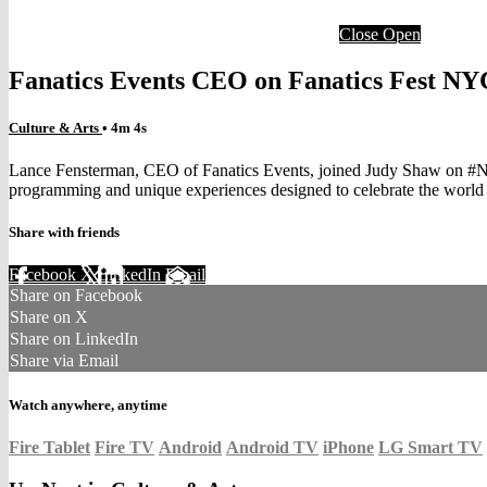
Close
Open
Fanatics Events CEO on Fanatics Fest NY
Culture & Arts
• 4m 4s
Lance Fensterman, CEO of Fanatics Events, joined Judy Shaw on #NYS
programming and unique experiences designed to celebrate the world o
Share with friends
Facebook
X
LinkedIn
Email
Share on Facebook
Share on X
Share on LinkedIn
Share via Email
Watch anywhere, anytime
Fire Tablet
Fire TV
Android
Android TV
iPhone
LG Smart TV