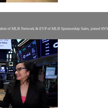
ident of MLB Network & EVP of MLB Sponsorship Sales, joined #NYSEF