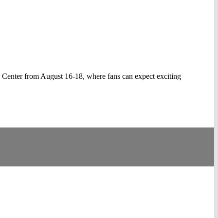
 Center from August 16-18, where fans can expect exciting