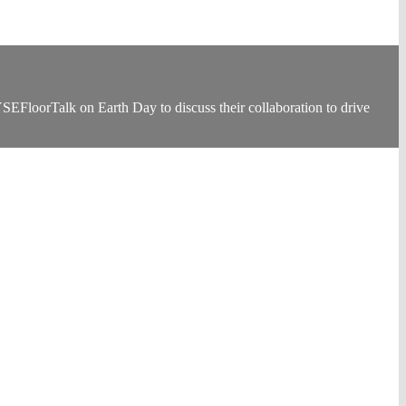
loorTalk on Earth Day to discuss their collaboration to drive