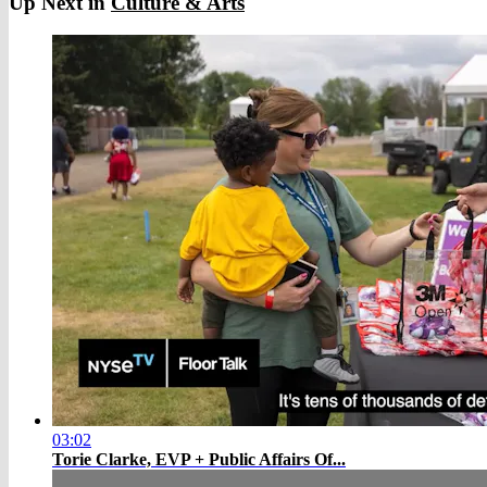
Up Next in
Culture & Arts
03:02
Torie Clarke, EVP + Public Affairs Of...