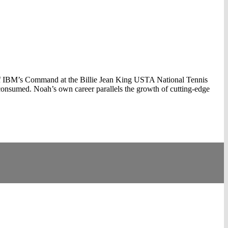
 of IBM’s Command at the Billie Jean King USTA National Tennis
consumed. Noah’s own career parallels the growth of cutting-edge