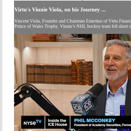
Virtu's Vinnie Viola, on his Journey ...
Vincent Viola, Founder and Chairman Emeritus of Virtu Financi
Prince of Wales Trophy. Vinnie’s NHL hockey team fell short of 