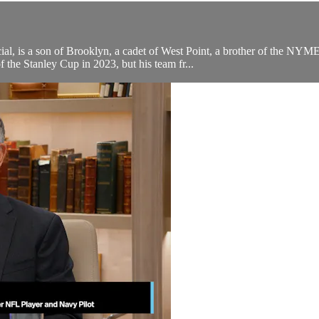
al, is a son of Brooklyn, a cadet of West Point, a brother of the NYM
the Stanley Cup in 2023, but his team fr...