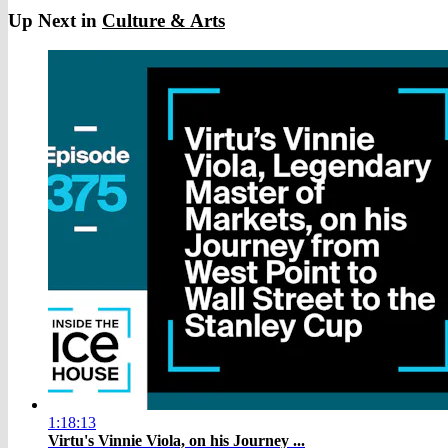
Up Next in
Culture & Arts
1:18:13
Virtu's Vinnie Viola, on his Journey ...