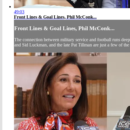
49:03
Front Lines & Goal Lines, Phil McConk...
Front Lines & Goal Lines, Phil McConk...
The connection between military service and football runs deep
and Sid Luckman, and the late Pat Tillman are just a few of the a