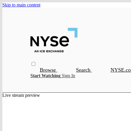
Skip to main content
Browse
Search
NYSE.c
Start Watching
Sign In
Live stream preview