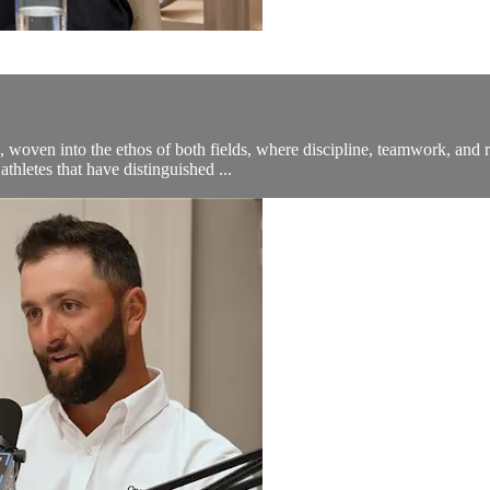
, woven into the ethos of both fields, where discipline, teamwork, and
thletes that have distinguished ...