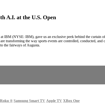
h A.I. at the U.S. Open
ps at IBM (NYSE: IBM), gave us an exclusive peek behind the curtain
re transforming the way sports events are controlled, conducted, and 
 to the fairways of Augusta.
Roku
®
Samsung Smart TV
Apple TV
XBox One