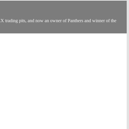
EX trading pits, and now an owner of Panthers and winner of the