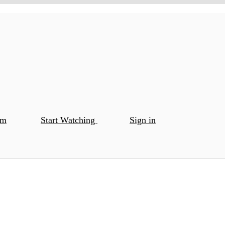
om
Start Watching
Sign in