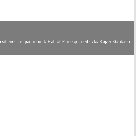
 resilience are paramount. Hall of Fame quarterbacks Roger Staubach