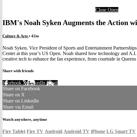
Close
Open
IBM's Noah Syken Augments the Action wit
Culture & Arts
• 42m
Noah Syken, Vice President of Sports and Entertainment Partnershi
Center at this year’s US Open. Noah shared how technology and A.I. a
creative tech to enhance the fan experience, from courtside in Queens
Share with friends
Facebook
X
LinkedIn
Email
Share on Facebook
Share on X
Share on LinkedIn
Share via Email
Watch anywhere, anytime
Fire Tablet
Fire TV
Android
Android TV
iPhone
LG Smart TV