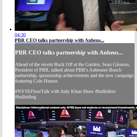
04:30
PBR CEO talks partnership with Anheus...
PBR CEO talks partnership with Anheus...
Ahead of the recent Buck Off at the Garden, Sean Gleason,
President of PBR, talked about PBR's Anheuser-Busch
partnership, sponsorship achievements and the new campaign
featuring Cole Hauser.
#NYSEFloorTalk with Judy Khan Shaw #bullriders
#bullriding