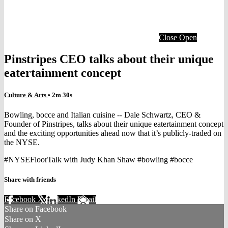
Close
Open
Pinstripes CEO talks about their unique
eatertainment concept
Culture & Arts
• 2m 30s
Bowling, bocce and Italian cuisine -- Dale Schwartz, CEO &
Founder of Pinstripes, talks about their unique eatertainment concept
and the exciting opportunities ahead now that it’s publicly-traded on
the NYSE.
#NYSEFloorTalk with Judy Khan Shaw #bowling #bocce
Share with friends
Facebook
X
LinkedIn
Email
Share on Facebook
Share on X