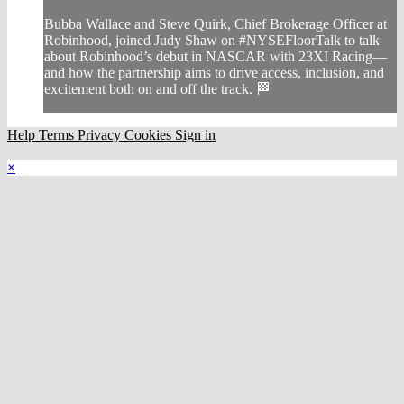
Bubba Wallace and Steve Quirk, Chief Brokerage Officer at
Robinhood, joined Judy Shaw on #NYSEFloorTalk to talk
about Robinhood’s debut in NASCAR with 23XI Racing—
and how the partnership aims to drive access, inclusion, and
excitement both on and off the track. 🏁
Help
Terms
Privacy
Cookies
Sign in
×