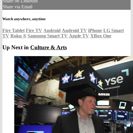
Share on LinkedIn
Share via Email
Watch anywhere, anytime
Fire Tablet
Fire TV
Android
Android TV
iPhone
LG Smart
TV
Roku
®
Samsung Smart TV
Apple TV
XBox One
Up Next in
Culture & Arts