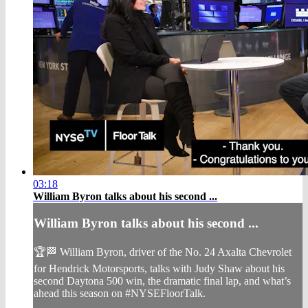
03:18
William Byron talks about his second ...
William Byron talks about his second ...
🏆🏁 William Byron, driver of the No. 24 Axalta Chevrolet
for Hendrick Motorsports, talks with Judy Shaw about his
second Daytona 500 win, the dramatic final lap, and what’s
ahead this season on #NYSEFloorTalk.