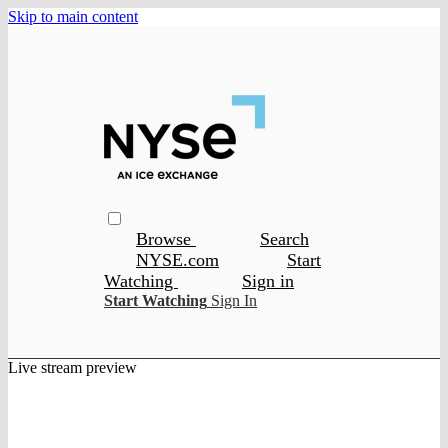
Skip to main content
Browse
Search
NYSE.com
Start
Watching
Sign in
Start Watching
Sign In
Live stream preview