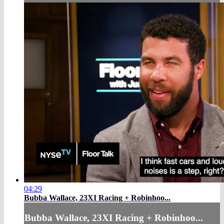
04:29
Bubba Wallace, 23XI Racing + Robinhoo...
Bubba Wallace, 23XI Racing + Robinhoo...