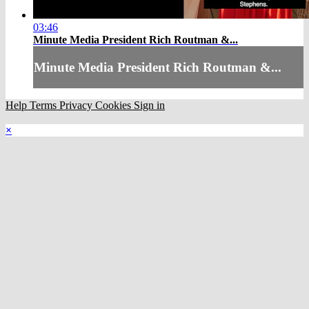
03:46
Minute Media President Rich Routman &...
Minute Media President Rich Routman &...
Help
Terms
Privacy
Cookies
Sign in
×