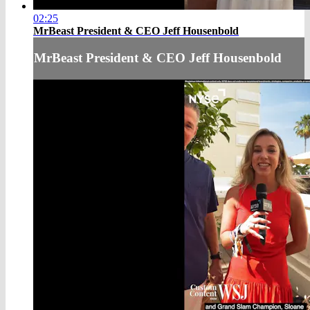
02:25
MrBeast President & CEO Jeff Housenbold
MrBeast President & CEO Jeff Housenbold