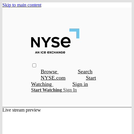
Skip to main content
Browse
Search
NYSE.com
Start
Watching
Sign in
Start Watching
Sign In
Live stream preview