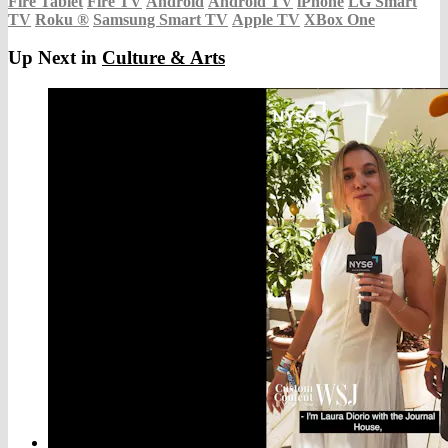
Fire Tablet
Fire TV
Android
Android TV
iPhone
LG Smart
TV
Roku
®
Samsung Smart TV
Apple TV
XBox One
Up Next in
Culture & Arts