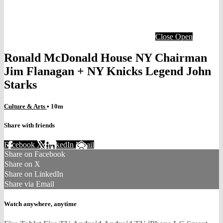
Close
Open
Ronald McDonald House NY Chairman
Jim Flanagan + NY Knicks Legend John
Starks
Culture & Arts
• 10m
Share with friends
Facebook
X
LinkedIn
Email
Share on Facebook
Share on X
Share on LinkedIn
Share via Email
Watch anywhere, anytime