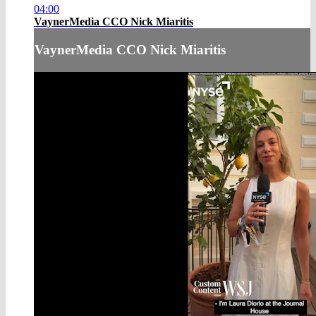
04:00
VaynerMedia CCO Nick Miaritis
VaynerMedia CCO Nick Miaritis