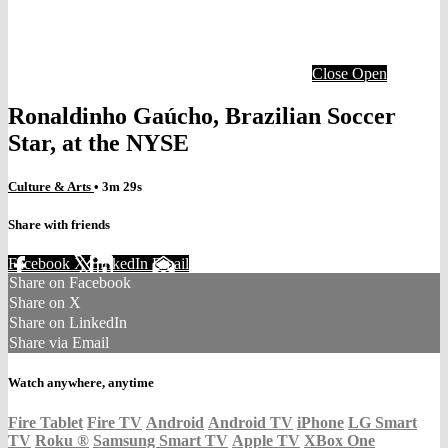
Close
Open
Ronaldinho Gaúcho, Brazilian Soccer
Star, at the NYSE
Culture & Arts
• 3m 29s
Share with friends
Facebook
X
LinkedIn
Email
Share on Facebook
Share on X
Share on LinkedIn
Share via Email
Watch anywhere, anytime
Fire Tablet
Fire TV
Android
Android TV
iPhone
LG Smart
TV
Roku
®
Samsung Smart TV
Apple TV
XBox One