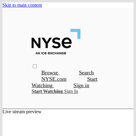
Skip to main content
Browse
Search
NYSE.com
Start
Watching
Sign in
Start Watching
Sign In
Live stream preview