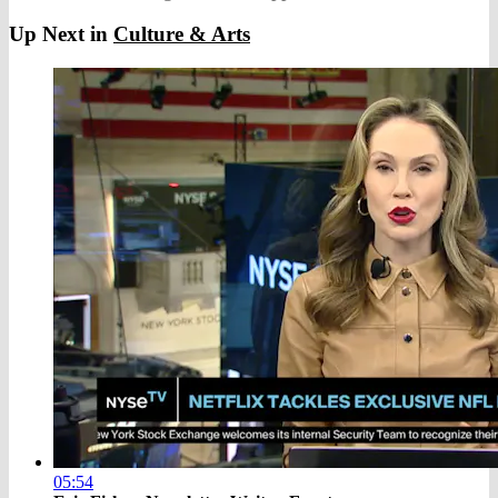
Up Next in
Culture & Arts
05:54