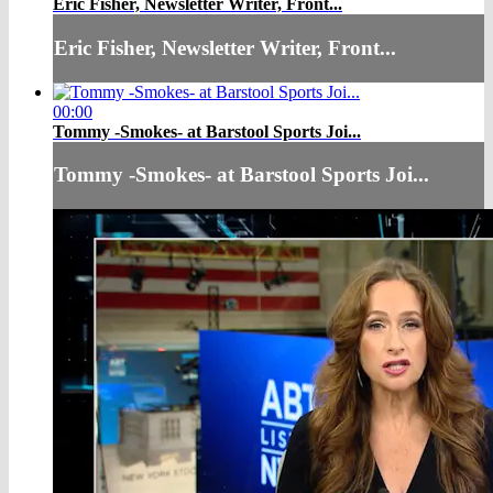
Eric Fisher, Newsletter Writer, Front...
Eric Fisher, Newsletter Writer, Front...
00:00
Tommy -Smokes- at Barstool Sports Joi...
Tommy -Smokes- at Barstool Sports Joi...