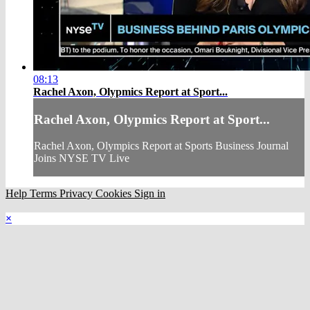
08:13
Rachel Axon, Olypmics Report at Sport...
Rachel Axon, Olypmics Report at Sport...
Rachel Axon, Olympics Report at Sports Business Journal
Joins NYSE TV Live
Help
Terms
Privacy
Cookies
Sign in
×