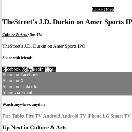
Close
Open
TheStreet's J.D. Durkin on Amer Sports I
Culture & Arts
• 5m 47s
TheStreet's J.D. Durkin on Amer Sports IPO
Share with friends
Facebook
X
LinkedIn
Email
Share on Facebook
Share on X
Share on LinkedIn
Share via Email
Watch anywhere, anytime
Fire Tablet
Fire TV
Android
Android TV
iPhone
LG Smart TV
Up Next in
Culture & Arts