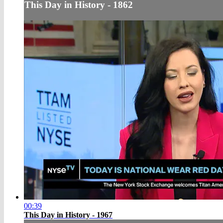
This Day in History - 1862
00:39
This Day in History - 1967