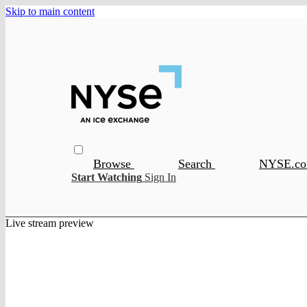
Skip to main content
Browse
Search
NYSE.c
Start Watching
Sign In
Live stream preview