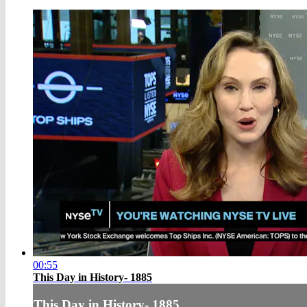
00:55
This Day in History- 1885
This Day in History- 1885