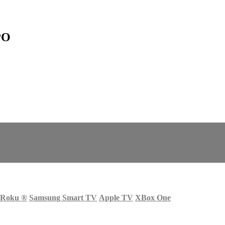
PO
Roku
®
Samsung Smart TV
Apple TV
XBox One