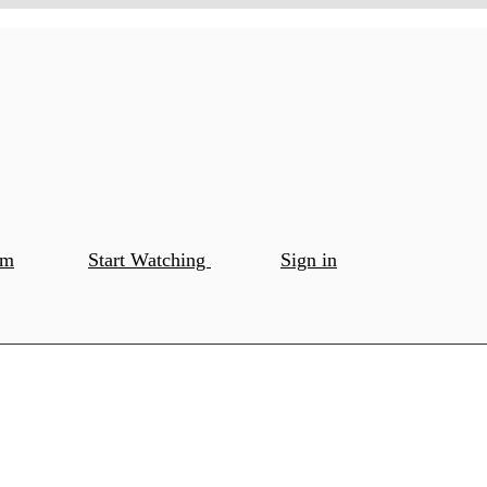
om
Start Watching
Sign in