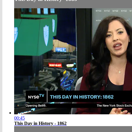
00:45
This Day in History - 1862