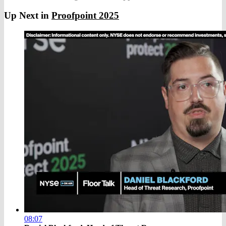
Up Next in
Proofpoint 2025
08:07