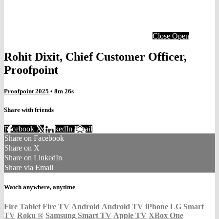
Close
Open
Rohit Dixit, Chief Customer Officer,
Proofpoint
Proofpoint 2025
• 8m 26s
Share with friends
Facebook
X
LinkedIn
Email
Share on Facebook
Share on X
Share on LinkedIn
Share via Email
Watch anywhere, anytime
Fire Tablet
Fire TV
Android
Android TV
iPhone
LG Smart
TV
Roku
®
Samsung Smart TV
Apple TV
XBox One