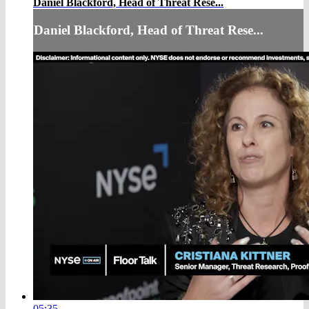
Daniel Blackford, Head of Threat Rese...
Daniel Blackford, Head of Threat Rese...
05:35