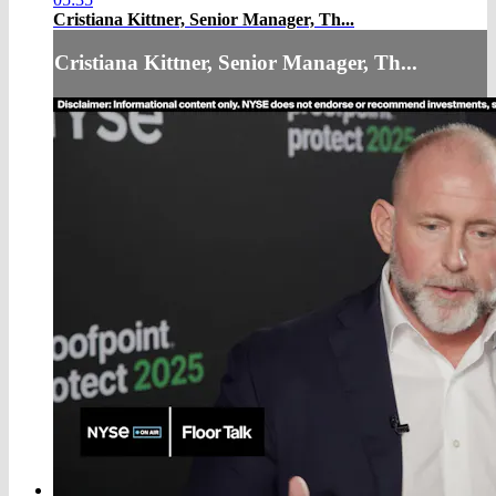
Cristiana Kittner, Senior Manager, Th...
Cristiana Kittner, Senior Manager, Th...