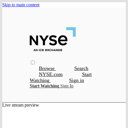
Skip to main content
Browse
Search
NYSE.com
Start
Watching
Sign in
Start Watching
Sign In
Live stream preview