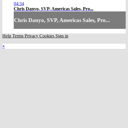
04:34
Chris Danyo, SVP, Americas Sales, Pro...
Chris Danyo, SVP, Americas Sales, Pro...
Help
Terms
Privacy
Cookies
Sign in
×