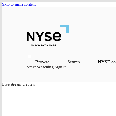
Skip to main content
Browse
Search
NYSE.c
Start Watching
Sign In
Live stream preview