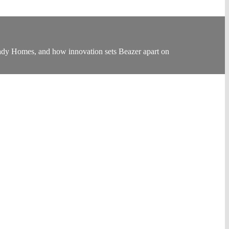
eady Homes, and how innovation sets Beazer apart on