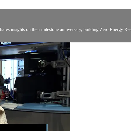
ares insights on their milestone anniversary, building Zero Energy R