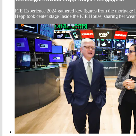
ICE Experience 2024 gathered key figures from the mortgage i
Hepp took center stage Inside the ICE House, sharing her wealth