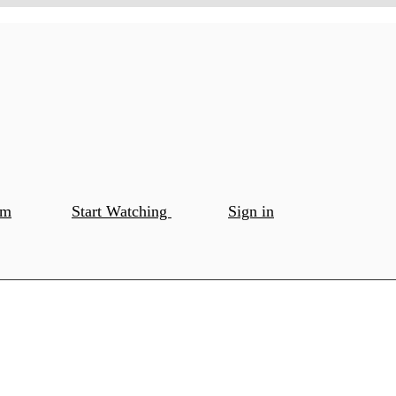
om
Start Watching
Sign in