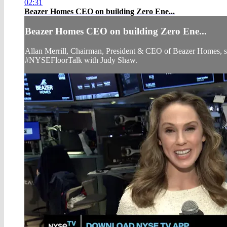
02:31
Beazer Homes CEO on building Zero Ene...
Beazer Homes CEO on building Zero Ene...
Allan Merrill, Chairman, President & CEO of Beazer Homes, sh
#NYSEFloorTalk with Judy Shaw.