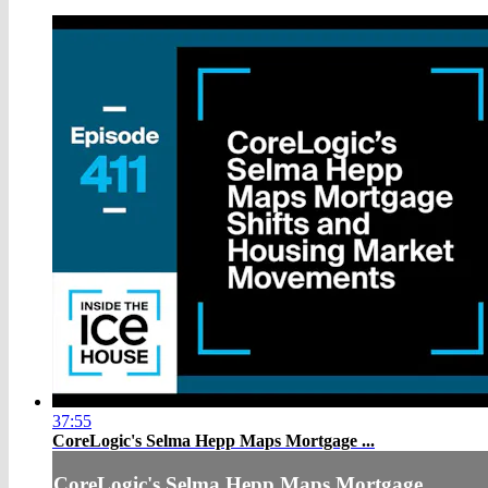
37:55
CoreLogic's Selma Hepp Maps Mortgage ...
CoreLogic's Selma Hepp Maps Mortgage ...