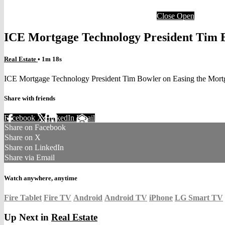
Close
Open
ICE Mortgage Technology President Tim 
Real Estate
• 1m 18s
ICE Mortgage Technology President Tim Bowler on Easing the Mor
Share with friends
Facebook
X
LinkedIn
Email
Share on Facebook
Share on X
Share on LinkedIn
Share via Email
Watch anywhere, anytime
Fire Tablet
Fire TV
Android
Android TV
iPhone
LG Smart TV
Up Next in
Real Estate