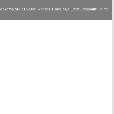
he backdrop of Las Vegas, Nevada, CoreLogic Chief Economist Selma