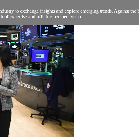
ndustry to exchange insights and explore emerging trends. Against t
 of expertise and offering perspectives o...