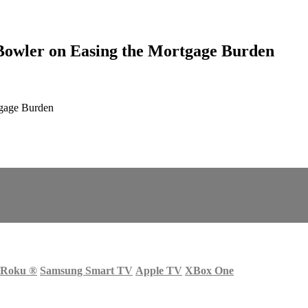
Bowler on Easing the Mortgage Burden
tgage Burden
Roku
®
Samsung Smart TV
Apple TV
XBox One