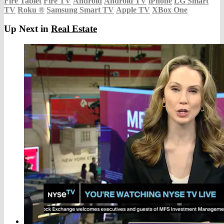
Fire Tablet
Fire TV
Android
Android TV
iPhone
LG Smart
TV
Roku
®
Samsung Smart TV
Apple TV
XBox One
Up Next in
Real Estate