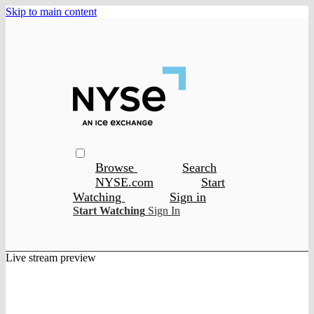
Skip to main content
Browse
Search
NYSE.com
Start
Watching
Sign in
Start Watching
Sign In
Live stream preview