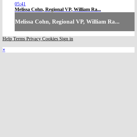
05:41
Melissa Cohn, Regional VP, William Ra...
Melissa Cohn, Regional VP, William Ra...
Help
Terms
Privacy
Cookies
Sign in
×