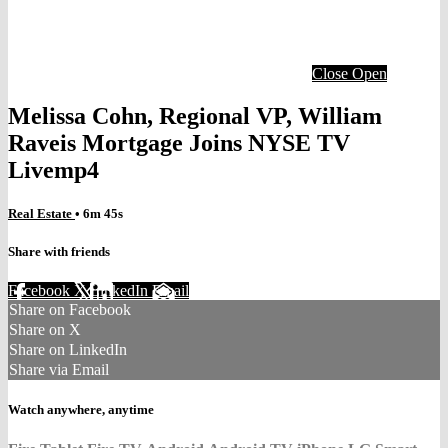
Close
Open
Melissa Cohn, Regional VP, William
Raveis Mortgage Joins NYSE TV
Livemp4
Real Estate
• 6m 45s
Share with friends
Facebook
X
LinkedIn
Email
Share on Facebook
Share on X
Share on LinkedIn
Share via Email
Watch anywhere, anytime