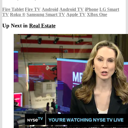
Fire Tablet
Fire TV
Android
Android TV
iPhone
LG Smart
TV
Roku
®
Samsung Smart TV
Apple TV
XBox One
Up Next in
Real Estate