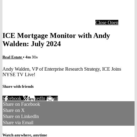
Close
Open
ICE Mortgage Monitor with Andy
Walden: July 2024
Real Estate
• 4m 31s
Andy Walden, VP of Enterprise Research Strategy, ICE Joins
NYSE TV Live!
Share with friends
Facebook
X
LinkedIn
Email
Share on Facebook
Share on X
Share on LinkedIn
Share via Email
Watch anywhere, anytime