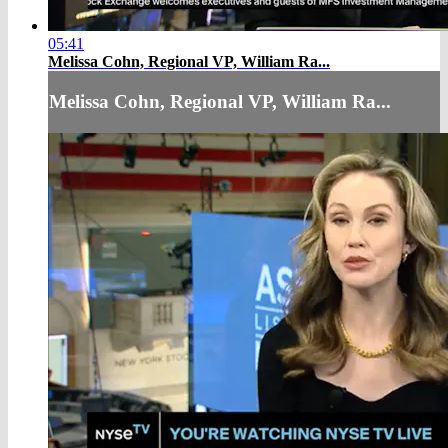
05:41
Melissa Cohn, Regional VP, William Ra...
Melissa Cohn, Regional VP, William Ra...