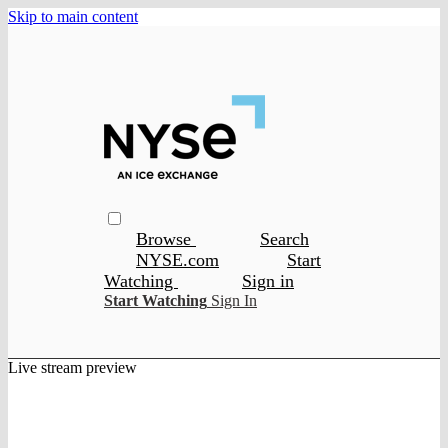
Skip to main content
Browse
Search
NYSE.com
Start
Watching
Sign in
Start Watching
Sign In
Live stream preview