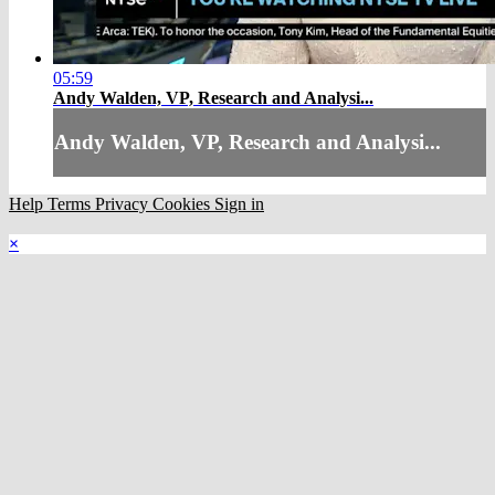
05:59
Andy Walden, VP, Research and Analysi...
Andy Walden, VP, Research and Analysi...
Help
Terms
Privacy
Cookies
Sign in
×