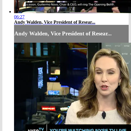
06:27
Andy Walden, Vice President of Resear...
Andy Walden, Vice President of Resear...