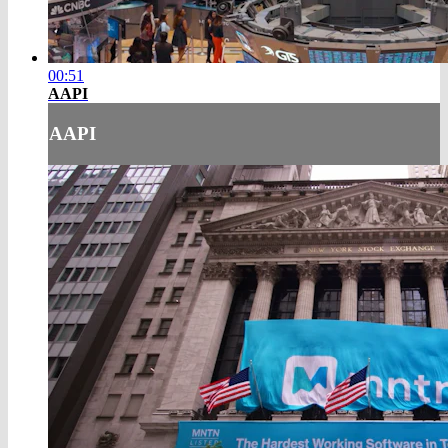
00:51
AAPI
AAPI