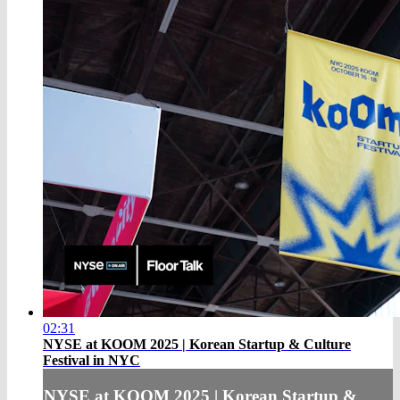
02:31
NYSE at KOOM 2025 | Korean Startup & Culture
Festival in NYC
NYSE at KOOM 2025 | Korean Startup &