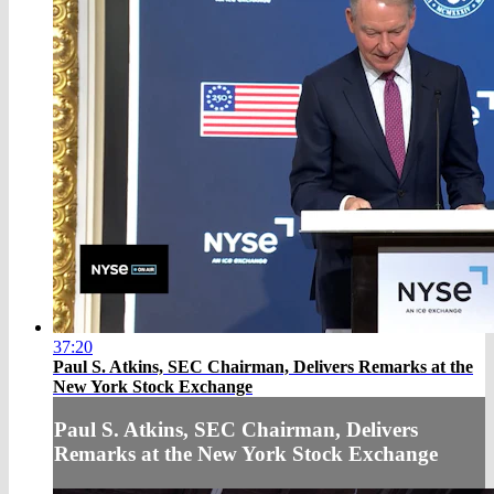
37:20
Paul S. Atkins, SEC Chairman, Delivers Remarks at the
New York Stock Exchange
Paul S. Atkins, SEC Chairman, Delivers
Remarks at the New York Stock Exchange