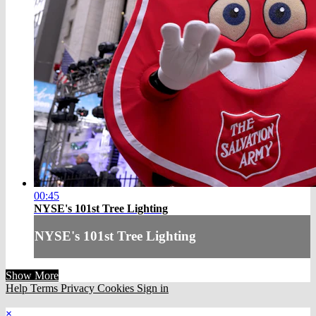
00:45
NYSE's 101st Tree Lighting
NYSE's 101st Tree Lighting
Show More
Help
Terms
Privacy
Cookies
Sign in
×