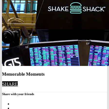
Memorable Moments
SHARE
Share with your friends