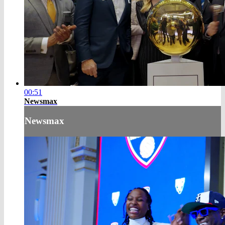
00:51
Newsmax
Newsmax