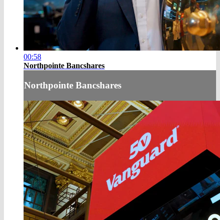
00:58
Northpointe Bancshares
Northpointe Bancshares