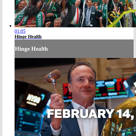
01:05
Hinge Health
Hinge Health