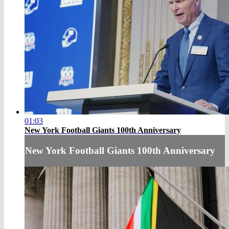
01:03
New York Football Giants 100th Anniversary
New York Football Giants 100th Anniversary