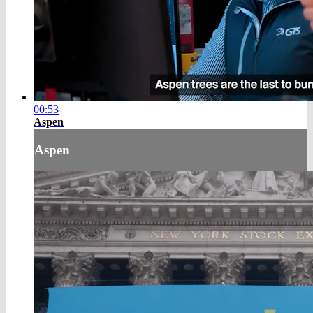
00:53
Aspen
Aspen