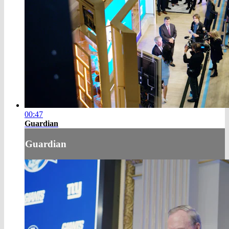
00:47
Guardian
Guardian