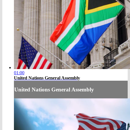
01:00
United Nations General Assembly
United Nations General Assembly