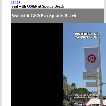
00:33
Seal with GS&P at Spotify Beach
Seal with GS&P at Spotify Beach