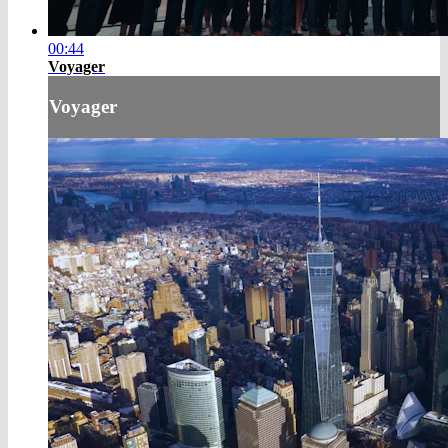
00:44
Voyager
Voyager