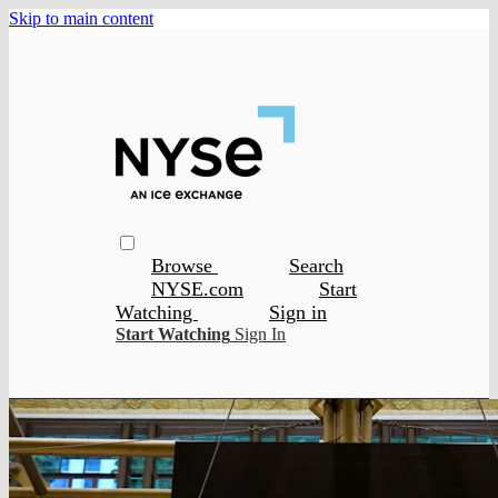
Skip to main content
Browse
Search
NYSE.com
Start
Watching
Sign in
Start Watching
Sign In