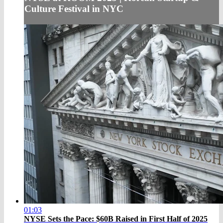
Culture Festival in NYC
01:03
NYSE Sets the Pace: $60B Raised in First Half of 2025