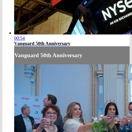
00:54
Vanguard 50th Anniversary
Vanguard 50th Anniversary