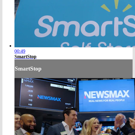
00:49
SmartStop
SmartStop