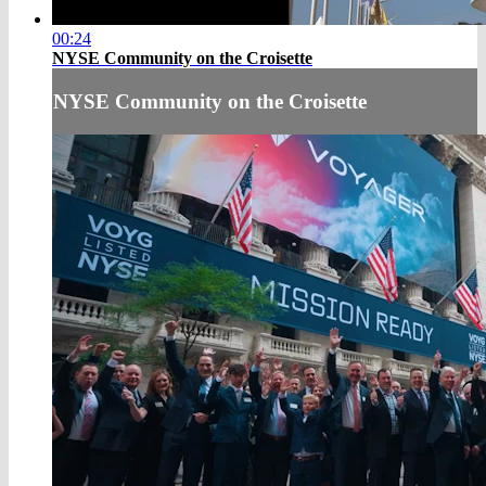
00:24
NYSE Community on the Croisette
NYSE Community on the Croisette