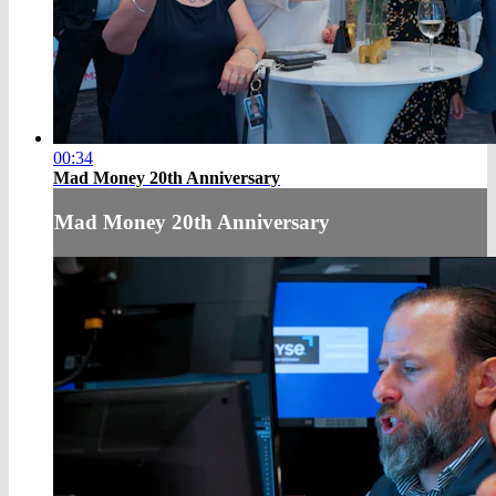
00:34
Mad Money 20th Anniversary
Mad Money 20th Anniversary