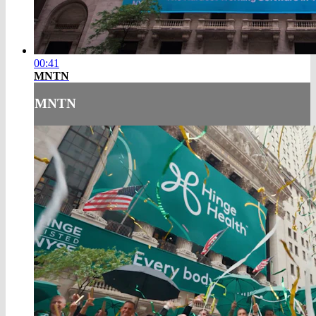
00:41
MNTN
MNTN