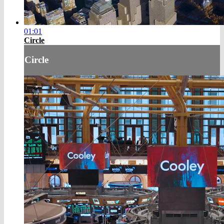
01:01
Circle
Circle