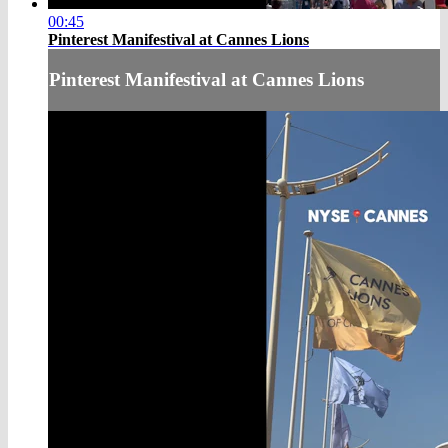
00:45
Pinterest Manifestival at Cannes Lions
Pinterest Manifestival at Cannes Lions