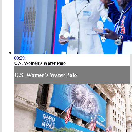
00:29
U.S. Women's Water Polo
U.S. Women's Water Polo