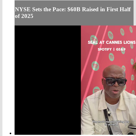
NYSE Sets the Pace: $60B Raised in First Half
of 2025