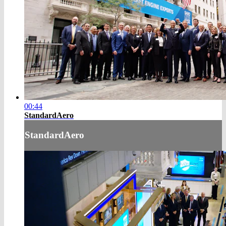
00:44
StandardAero
StandardAero