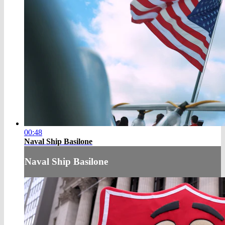
00:48
Naval Ship Basilone
Naval Ship Basilone