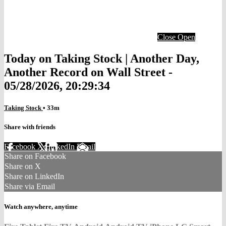
Close
Open
Today on Taking Stock | Another Day,
Another Record on Wall Street -
05/28/2026, 20:29:34
Taking Stock
• 33m
Share with friends
Facebook
X
LinkedIn
Email
Share on Facebook
Share on X
Share on LinkedIn
Share via Email
Watch anywhere, anytime