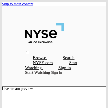
Skip to main content
Browse
Search
NYSE.com
Start
Watching
Sign in
Start Watching
Sign In
Live stream preview