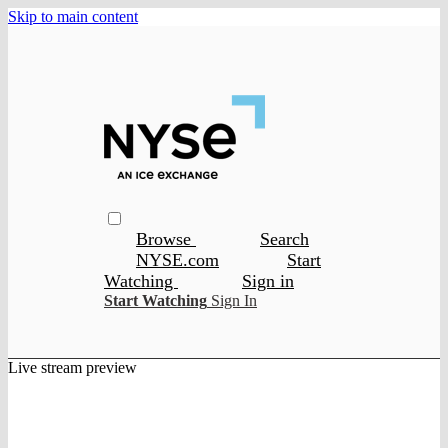
Skip to main content
Browse
Search
NYSE.com
Start
Watching
Sign in
Start Watching
Sign In
Live stream preview