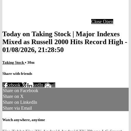
Close
Open
Today on Taking Stock | Major Indexes
Mixed as Russell 2000 Hits Record High -
01/08/2026, 21:28:50
Taking Stock
• 30m
Share with friends
Facebook
X
LinkedIn
Email
Share on Facebook
Share on X
Share on LinkedIn
Share via Email
Watch anywhere, anytime