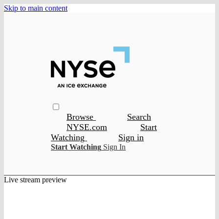
Skip to main content
Browse
Search
NYSE.com
Start
Watching
Sign in
Start Watching
Sign In
Live stream preview