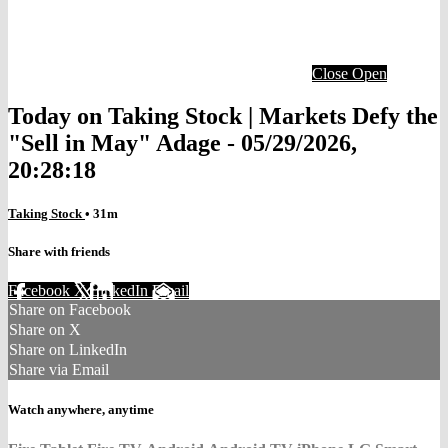
Close
Open
Today on Taking Stock | Markets Defy the
"Sell in May" Adage - 05/29/2026,
20:28:18
Taking Stock
• 31m
Share with friends
Facebook
X
LinkedIn
Email
Share on Facebook
Share on X
Share on LinkedIn
Share via Email
Watch anywhere, anytime