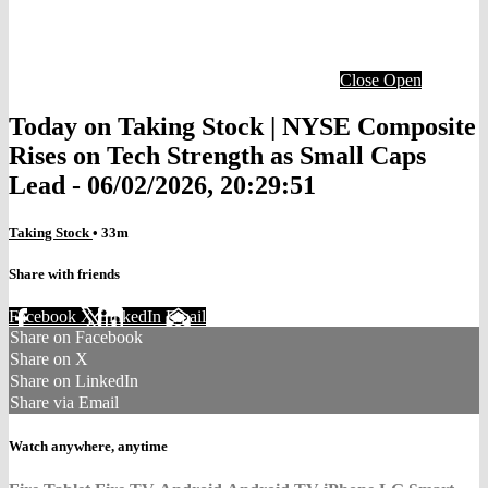
Close
Open
Today on Taking Stock | NYSE Composite
Rises on Tech Strength as Small Caps
Lead - 06/02/2026, 20:29:51
Taking Stock
• 33m
Share with friends
Facebook
X
LinkedIn
Email
Share on Facebook
Share on X
Share on LinkedIn
Share via Email
Watch anywhere, anytime