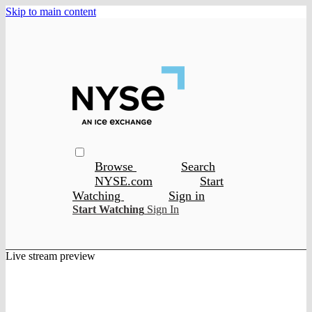
Skip to main content
Browse
Search
NYSE.com
Start
Watching
Sign in
Start Watching
Sign In
Live stream preview