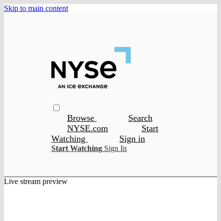
Skip to main content
Browse
Search
NYSE.com
Start
Watching
Sign in
Start Watching
Sign In
Live stream preview