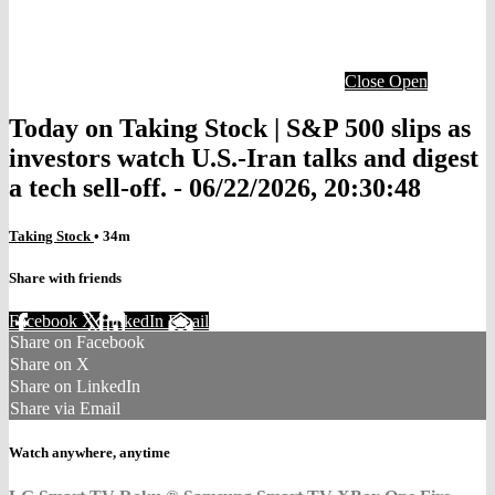
Close
Open
Today on Taking Stock | S&P 500 slips as
investors watch U.S.-Iran talks and digest
a tech sell-off. - 06/22/2026, 20:30:48
Taking Stock
• 34m
Share with friends
Facebook
X
LinkedIn
Email
Share on Facebook
Share on X
Share on LinkedIn
Share via Email
Watch anywhere, anytime