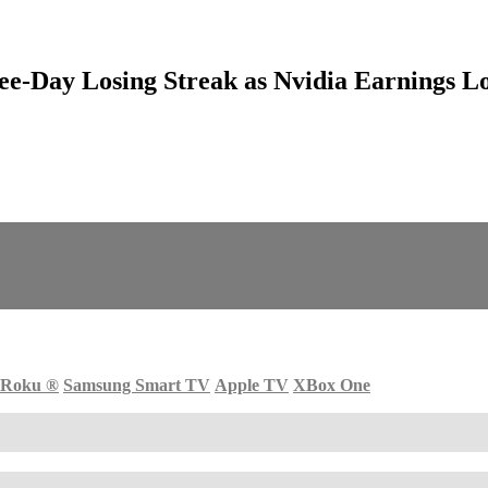
ee-Day Losing Streak as Nvidia Earnings Lo
Roku
®
Samsung Smart TV
Apple TV
XBox One