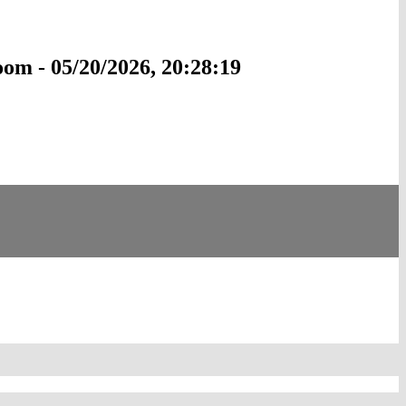
om - 05/20/2026, 20:28:19