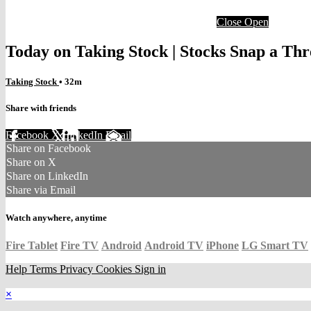
Close
Open
Today on Taking Stock | Stocks Snap a Thr
Taking Stock
• 32m
Share with friends
Facebook
X
LinkedIn
Email
Share on Facebook
Share on X
Share on LinkedIn
Share via Email
Watch anywhere, anytime
Fire Tablet
Fire TV
Android
Android TV
iPhone
LG Smart TV
Help
Terms
Privacy
Cookies
Sign in
×