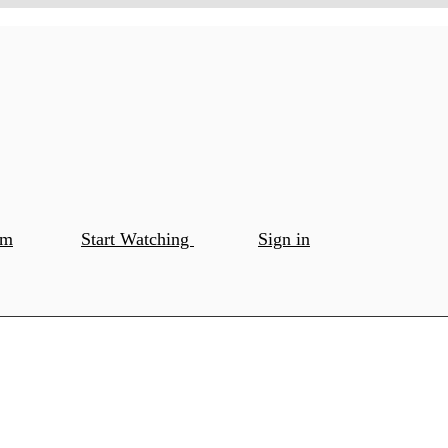
om
Start Watching
Sign in