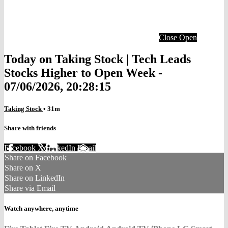
Close
Open
Today on Taking Stock | Tech Leads
Stocks Higher to Open Week -
07/06/2026, 20:28:15
Taking Stock
• 31m
Share with friends
Facebook
X
LinkedIn
Email
Share on Facebook
Share on X
Share on LinkedIn
Share via Email
Watch anywhere, anytime