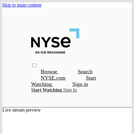
Skip to main content
Browse
Search
NYSE.com
Start
Watching
Sign in
Start Watching
Sign In
Live stream preview