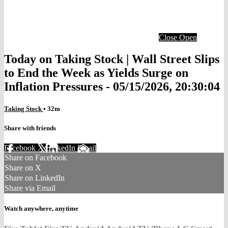
Close
Open
Today on Taking Stock | Wall Street Slips
to End the Week as Yields Surge on
Inflation Pressures - 05/15/2026, 20:30:04
Taking Stock
• 32m
Share with friends
Facebook
X
LinkedIn
Email
Share on Facebook
Share on X
Share on LinkedIn
Share via Email
Watch anywhere, anytime