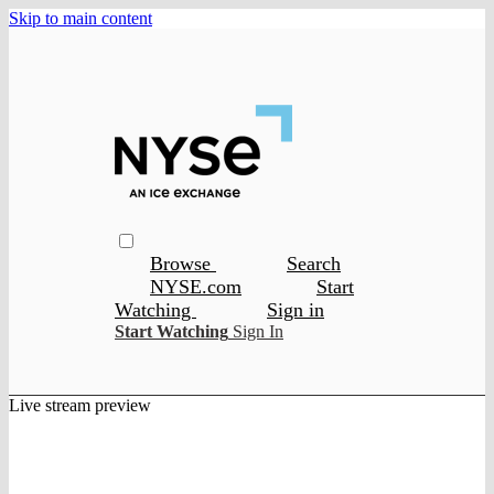
Skip to main content
Browse
Search
NYSE.com
Start
Watching
Sign in
Start Watching
Sign In
Live stream preview