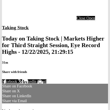
Close
Open
Taking Stock
Today on Taking Stock | Markets Higher
for Third Straight Session, Eye Record
Highs - 12/22/2025, 21:29:15
31m
Share with friends
Facebook
X
LinkedIn
Email
Share on Facebook
Share on X
Share on LinkedIn
Share via Email