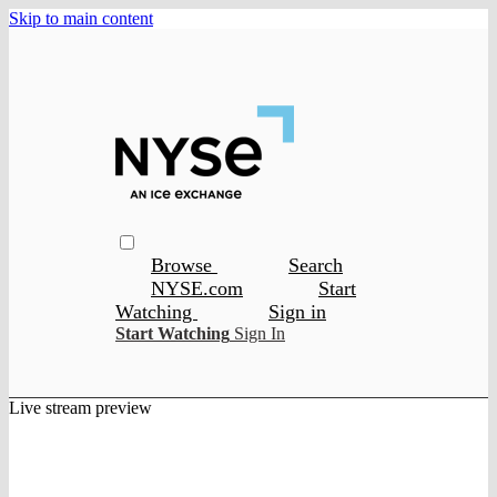
Skip to main content
Browse
Search
NYSE.com
Start
Watching
Sign in
Start Watching
Sign In
Live stream preview