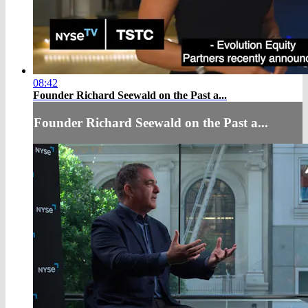
08:42
Founder Richard Seewald on the Past a...
Founder Richard Seewald on the Past a...