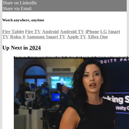
Share on LinkedIn
Share via Email
Watch anywhere, anytime
Fire Tablet
Fire TV
Android
Android TV
iPhone
LG Smart
TV
Roku
®
Samsung Smart TV
Apple TV
XBox One
Up Next in
2024