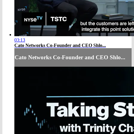
03:13
Cato Networks Co-Founder and CEO Shlo...
Cato Networks Co-Founder and CEO Shlo...