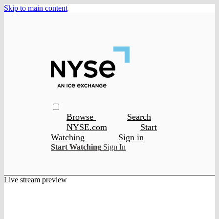
Skip to main content
Browse
Search
NYSE.com
Start
Watching
Sign in
Start Watching
Sign In
Live stream preview