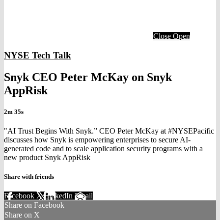
Close
Open
NYSE Tech Talk
Snyk CEO Peter McKay on Snyk
AppRisk
2m 35s
"AI Trust Begins With Snyk.” CEO Peter McKay at #NYSEPacific
discusses how Snyk is empowering enterprises to secure AI-
generated code and to scale application security programs with a
new product Snyk AppRisk
Share with friends
Facebook
X
LinkedIn
Email
Share on Facebook
Share on X