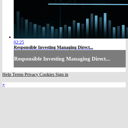
02:25
Responsible Investing Managing Direct...
Responsible Investing Managing Direct...
Help
Terms
Privacy
Cookies
Sign in
×