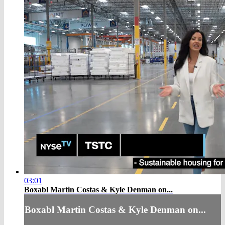
03:01
Boxabl Martin Costas & Kyle Denman on...
Boxabl Martin Costas & Kyle Denman on...