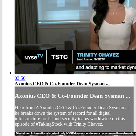
03:50
Axonius CEO & Co-Founder Dean Sysman ...
Axonius CEO & Co-Founder Dean Sysman ...
Hear from AAxonius CEO & Co-Founder Dean Sysman as
he breaks down the system of record for all digital
infrastructure for IT and security teams worldwide on this
episode of #TakingStock with Trinity Chavez.