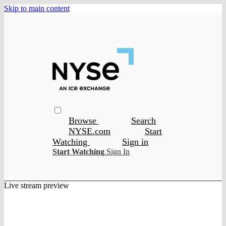
Skip to main content
Browse
Search
NYSE.com
Start
Watching
Sign in
Start Watching
Sign In
Live stream preview