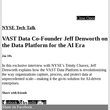
Close
Open
NYSE Tech Talk
VAST Data Co-Founder Jeff Denworth on
the Data Platform for the AI Era
2m 10s
In this exclusive interview with NYSE’s Trinity Chavez, Jeff
Denworth explains how the VAST Data Platform is revolutionizing
the way organizations capture, process, and protect data at
unprecedented scale—making it the go-to solution for AI-driven
enterprises.
Share with friends
Facebook
X
LinkedIn
Email
Share on Facebook