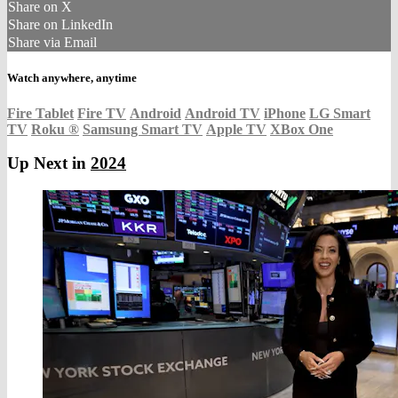
Share on X
Share on LinkedIn
Share via Email
Watch anywhere, anytime
Fire Tablet
Fire TV
Android
Android TV
iPhone
LG Smart
TV
Roku
®
Samsung Smart TV
Apple TV
XBox One
Up Next in
2024