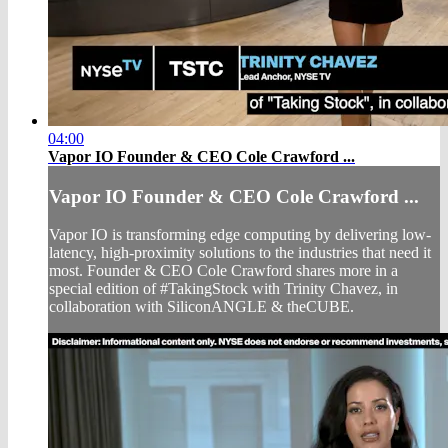
04:00
Vapor IO Founder & CEO Cole Crawford ...
Vapor IO Founder & CEO Cole Crawford ...
Vapor IO is transforming edge computing by delivering low-
latency, high-proximity solutions to the industries that need it
most. Founder & CEO Cole Crawford shares more in a
special edition of #TakingStock with Trinity Chavez, in
collaboration with SiliconANGLE & theCUBE.