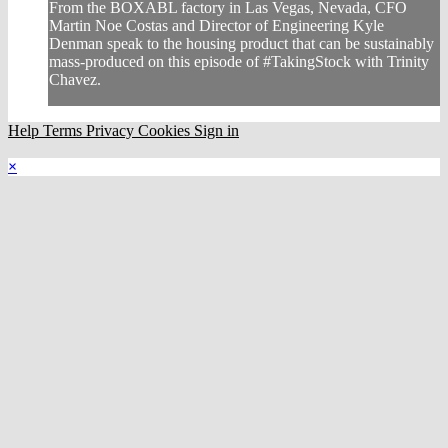
From the BOXABL factory in Las Vegas, Nevada, CFO
Martin Noe Costas and Director of Engineering Kyle
Denman speak to the housing product that can be sustainably
mass-produced on this episode of #TakingStock with Trinity
Chavez.
Help
Terms
Privacy
Cookies
Sign in
×