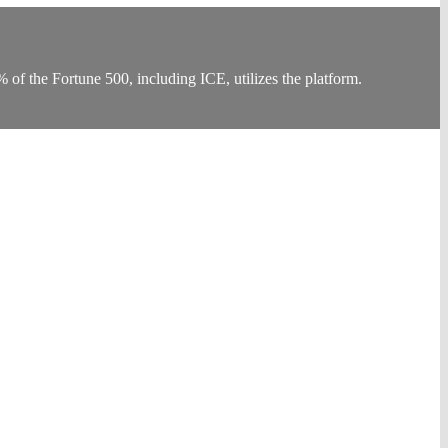
f the Fortune 500, including ICE, utilizes the platform.