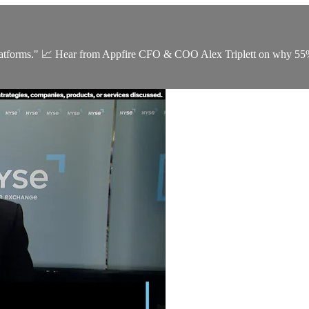
latforms." 📈 Hear from Appfire CFO & COO Alex Triplett on why 55% o