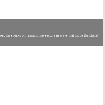
oaquin speaks on reimagining sectors in ways that move the planet