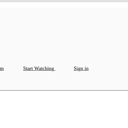
om
Start Watching
Sign in