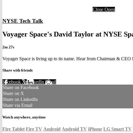
Close
Open
NYSE Tech Talk
Voyager Space's David Taylor at NYSE S
2m 27s
Voyager Space is living up to its name. Hear from Chairman & CEO Dy
Share with friends
Facebook
X
LinkedIn
Email
Share on Facebook
Share on X
Share on LinkedIn
Share via Email
Watch anywhere, anytime
Fire Tablet
Fire TV
Android
Android TV
iPhone
LG Smart TV