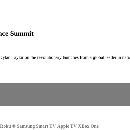
pace Summit
lan Taylor on the revolutionary launches from a global leader in nati
Roku
®
Samsung Smart TV
Apple TV
XBox One