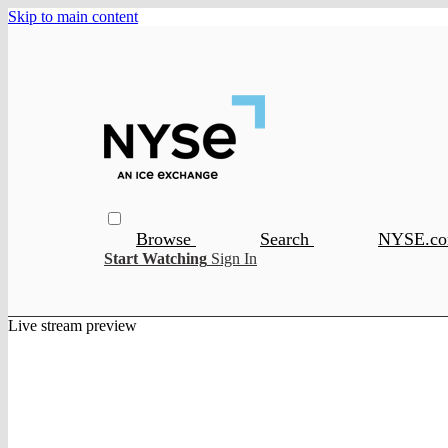
Skip to main content
Browse
Search
NYSE.c
Start Watching
Sign In
Live stream preview