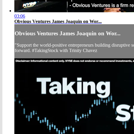
03:06
Obvious Ventures James Joaquin on Wor...
Obvious Ventures James Joaquin on Wor...
"Support the world-positive entrepreneurs building disruptive
forward. #TakingStock with Trinity Chavez