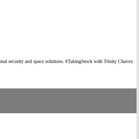
onal security and space solutions. #TakingStock with Trinity Chavez