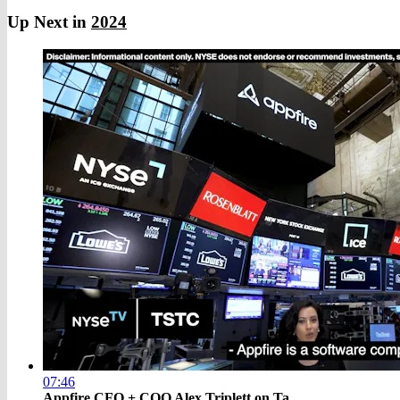
Up Next in
2024
07:46
Appfire CFO + COO Alex Triplett on Ta...