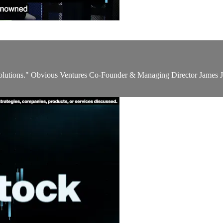
 solutions." Obvious Ventures Co-Founder & Managing Director James J