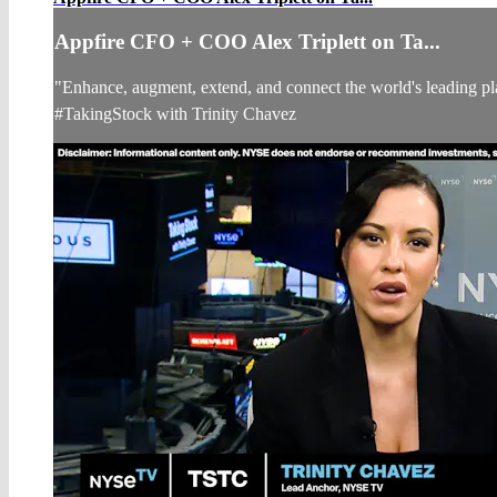
Appfire CFO + COO Alex Triplett on Ta...
"Enhance, augment, extend, and connect the world's leading p
#TakingStock with Trinity Chavez