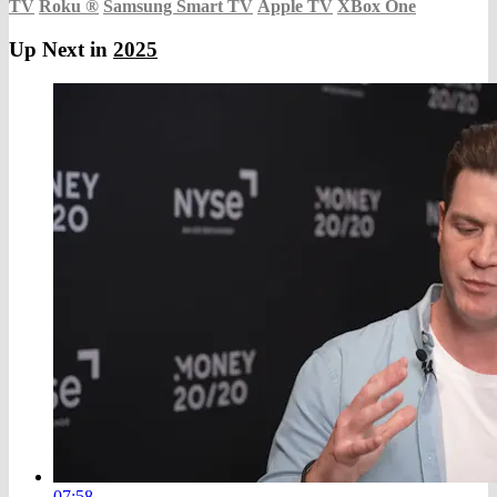
TV
Roku
®
Samsung Smart TV
Apple TV
XBox One
Up Next in
2025
07:58