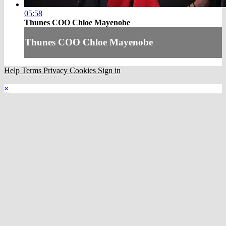
05:58
Thunes COO Chloe Mayenobe
Thunes COO Chloe Mayenobe
Help
Terms
Privacy
Cookies
Sign in
×