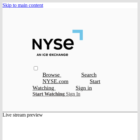
Skip to main content
Browse
Search
NYSE.com
Start
Watching
Sign in
Start Watching
Sign In
Live stream preview