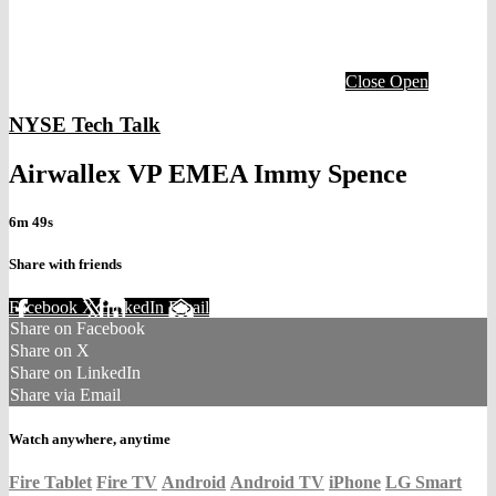
Close
Open
NYSE Tech Talk
Airwallex VP EMEA Immy Spence
6m 49s
Share with friends
Facebook
X
LinkedIn
Email
Share on Facebook
Share on X
Share on LinkedIn
Share via Email
Watch anywhere, anytime
Fire Tablet
Fire TV
Android
Android TV
iPhone
LG Smart