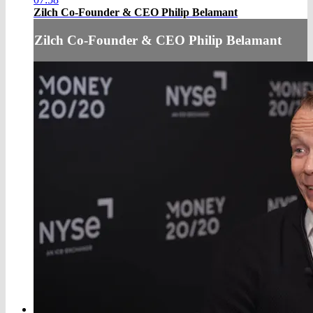
Zilch Co-Founder & CEO Philip Belamant
Zilch Co-Founder & CEO Philip Belamant