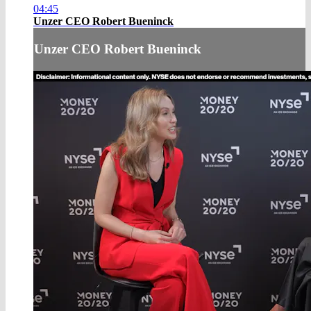
04:45
Unzer CEO Robert Bueninck
Unzer CEO Robert Bueninck