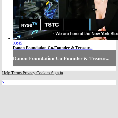
03:45
Danon Foundation Co-Founder & Treasur...
Danon Foundation Co-Founder & Treasur...
Help
Terms
Privacy
Cookies
Sign in
×