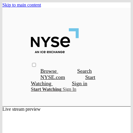
Skip to main content
Browse
Search
NYSE.com
Start
Watching
Sign in
Start Watching
Sign In
Live stream preview