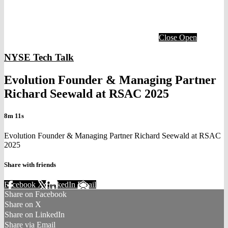
Close
Open
NYSE Tech Talk
Evolution Founder & Managing Partner
Richard Seewald at RSAC 2025
8m 11s
Evolution Founder & Managing Partner Richard Seewald at RSAC
2025
Share with friends
Facebook
X
LinkedIn
Email
Share on Facebook
Share on X
Share on LinkedIn
Share via Email