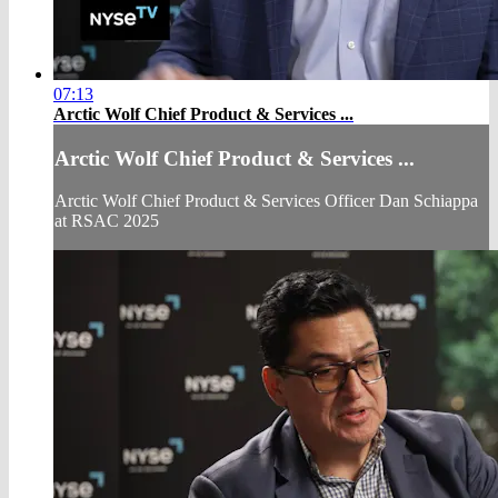
07:13
Arctic Wolf Chief Product & Services ...
Arctic Wolf Chief Product & Services ...
Arctic Wolf Chief Product & Services Officer Dan Schiappa
at RSAC 2025