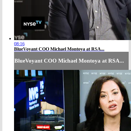
08:16
BlueVoyant COO Michael Montoya at RSA...
BlueVoyant COO Michael Montoya at RSA...