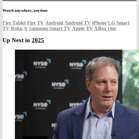
Watch anywhere, anytime
Fire Tablet
Fire TV
Android
Android TV
iPhone
LG Smart
TV
Roku
®
Samsung Smart TV
Apple TV
XBox One
Up Next in
2025