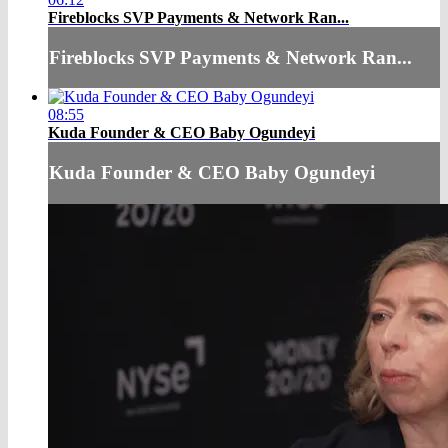
Fireblocks SVP Payments & Network Ran...
Fireblocks SVP Payments & Network Ran...
08:55
Kuda Founder & CEO Baby Ogundeyi
Kuda Founder & CEO Baby Ogundeyi