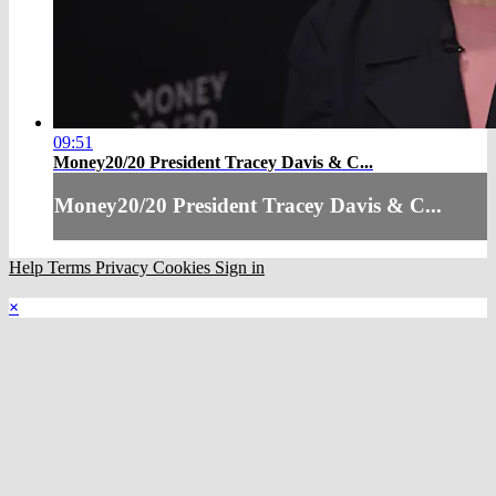
09:51
Money20/20 President Tracey Davis & C...
Money20/20 President Tracey Davis & C...
Help
Terms
Privacy
Cookies
Sign in
×