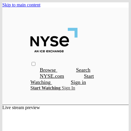
Skip to main content
Browse
Search
NYSE.com
Start
Watching
Sign in
Start Watching
Sign In
Live stream preview