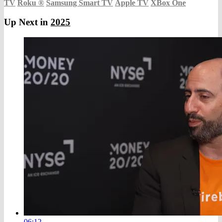
TV
Roku
®
Samsung Smart TV
Apple TV
XBox One
Up Next in
2025
06:12