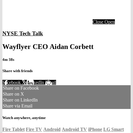
Close
Open
NYSE Tech Talk
Wayflyer CEO Aidan Corbett
4m 38s
Share with friends
Facebook
X
LinkedIn
Email
Share on Facebook
Share on X
Share on LinkedIn
Share via Email
Watch anywhere, anytime
Fire Tablet
Fire TV
Android
Android TV
iPhone
LG Smart