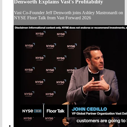
Denworth Explains Vast's Profitability
Vast Co-Founder Jeff Denworth joins Ashley Mastronardi on
NYSE Floor Talk from Vast Forward 2026