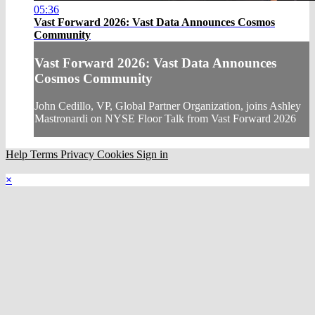
05:36
Vast Forward 2026: Vast Data Announces Cosmos
Community
Vast Forward 2026: Vast Data Announces
Cosmos Community
John Cedillo, VP, Global Partner Organization, joins Ashley
Mastronardi on NYSE Floor Talk from Vast Forward 2026
Help
Terms
Privacy
Cookies
Sign in
×