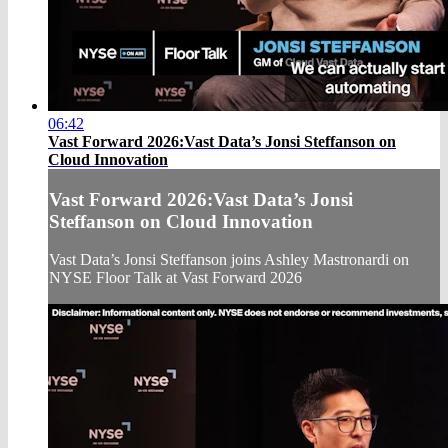
06:42
Vast Forward 2026:Vast Data’s Jonsi Steffanson on
Cloud Innovation
Vast Forward 2026:Vast Data’s Jonsi
Steffanson on Cloud Innovation
Vast Data’s Jonsi Steffanson joins Ashley Mastronardi on
NYSE Floor Talk at Vast Forward 2026