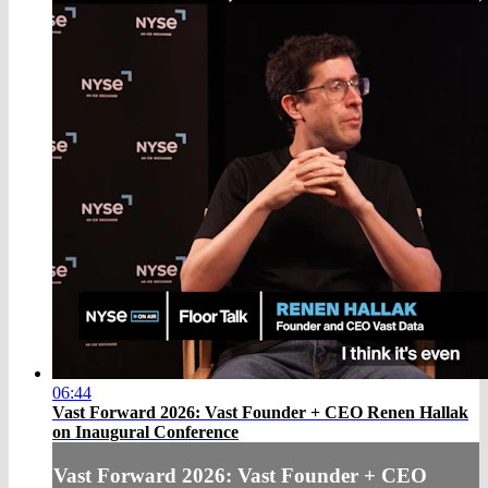
06:44
Vast Forward 2026: Vast Founder + CEO Renen Hallak
on Inaugural Conference
Vast Forward 2026: Vast Founder + CEO