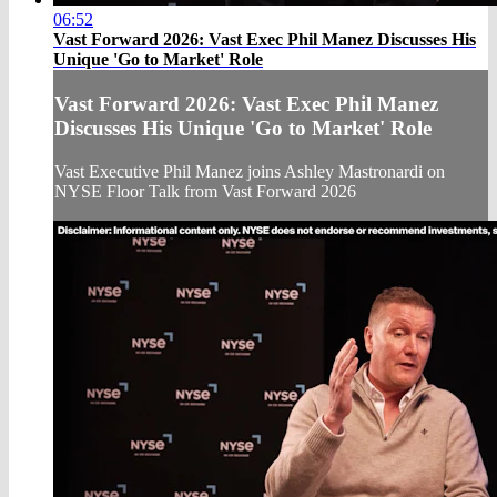
06:52
Vast Forward 2026: Vast Exec Phil Manez Discusses His
Unique 'Go to Market' Role
Vast Forward 2026: Vast Exec Phil Manez
Discusses His Unique 'Go to Market' Role
Vast Executive Phil Manez joins Ashley Mastronardi on
NYSE Floor Talk from Vast Forward 2026