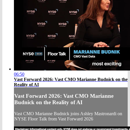
06:50
Vast Forward 2026: Vast CMO Marianne Budnick on the
Reality of AI
Vast Forward 2026: Vast CMO Marianne
Budnick on the Reality of AI
Vast CMO Marianne Budnick joins Ashley Mastronardi on
NYSE Floor Talk from Vast Forward 2026