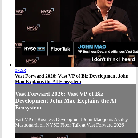
08:53
Vast Forward 2026: Vast VP of Biz Development John
Mao Explains the AI Ecosystem
Vast Forward 2026: Vast VP of Biz
Development John Mao Explains the AI
Ecosystem
Vast VP of Business Development John Mao joins Ashley
Mastronardi on NYSE Floor Talk at Vast Forward 2026