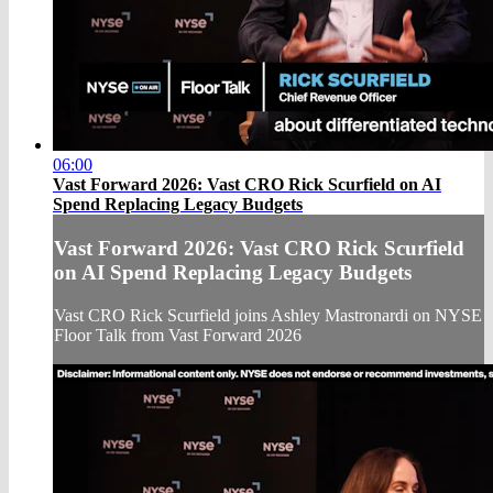
06:00
Vast Forward 2026: Vast CRO Rick Scurfield on AI
Spend Replacing Legacy Budgets
Vast Forward 2026: Vast CRO Rick Scurfield
on AI Spend Replacing Legacy Budgets
Vast CRO Rick Scurfield joins Ashley Mastronardi on NYSE
Floor Talk from Vast Forward 2026