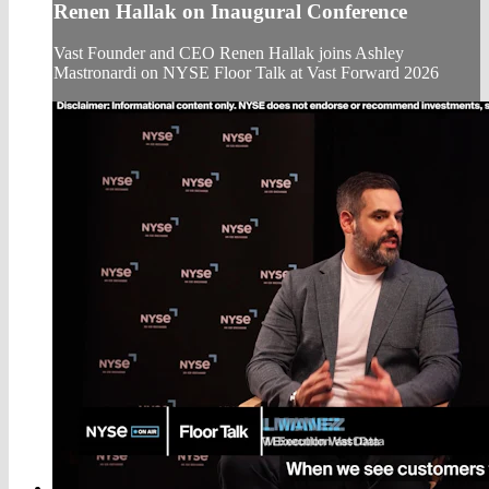
Renen Hallak on Inaugural Conference
Vast Founder and CEO Renen Hallak joins Ashley
Mastronardi on NYSE Floor Talk at Vast Forward 2026