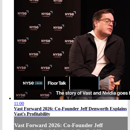
11:00
Vast Forward 2026: Co-Founder Jeff Denworth Explains
Vast's Profitability
Vast Forward 2026: Co-Founder Jeff