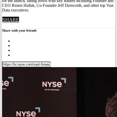
for the launch, sitting down with key leaders including Founder and
CEO Renen Hallak, Co‑Founder Jeff Denworth, and other top Vast
Data executives.
SHARE
Share with your friends