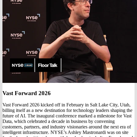
Vast Forward 2026
Vast Forward 2026 kicked off in February in Salt Lake City, Utah,
billing itself as a new destination for technology leaders shaping the
future of AI. The inaugural conference marked a milestone for Vast
Data, which celebrated a decade in business by convening
customers, partners, and industry visionaries around the next era of
intelligent infrastructure. NYSE’s Ashley Mastronardi was on site