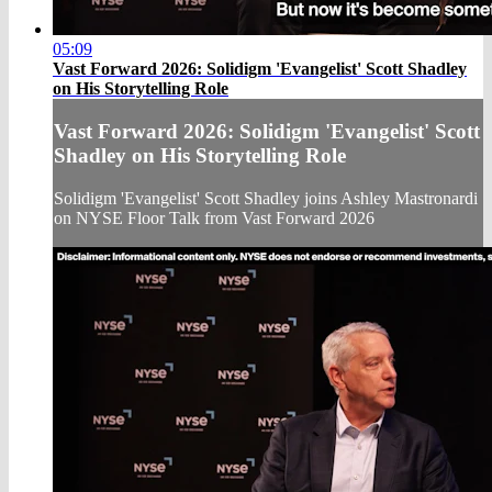
05:09
Vast Forward 2026: Solidigm 'Evangelist' Scott Shadley
on His Storytelling Role
Vast Forward 2026: Solidigm 'Evangelist' Scott
Shadley on His Storytelling Role
Solidigm 'Evangelist' Scott Shadley joins Ashley Mastronardi
on NYSE Floor Talk from Vast Forward 2026