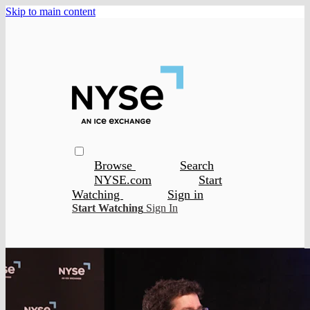
Skip to main content
Browse
Search
NYSE.com
Start
Watching
Sign in
Start Watching
Sign In