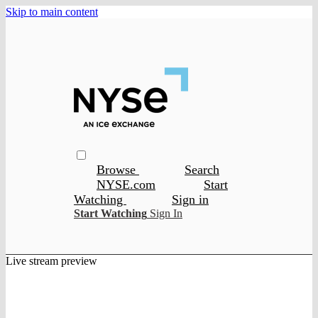
Skip to main content
Browse
Search
NYSE.com
Start
Watching
Sign in
Start Watching
Sign In
Live stream preview