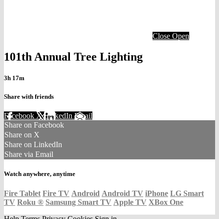
Close
Open
101th Annual Tree Lighting
3h 17m
Share with friends
Facebook
X
LinkedIn
Email
Share on Facebook
Share on X
Share on LinkedIn
Share via Email
Watch anywhere, anytime
Fire Tablet
Fire TV
Android
Android TV
iPhone
LG Smart
TV
Roku
®
Samsung Smart TV
Apple TV
XBox One
Help
Terms
Privacy
Cookies
Sign in