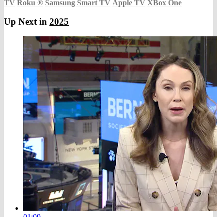
TV
Roku
®
Samsung Smart TV
Apple TV
XBox One
Up Next in
2025
01:09