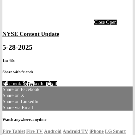
Close
Open
NYSE Content Update
5-28-2025
1m 43s
Share with friends
Facebook
X
LinkedIn
Email
Share on Facebook
Share on X
Share on LinkedIn
Share via Email
Watch anywhere, anytime
Fire Tablet
Fire TV
Android
Android TV
iPhone
LG Smart