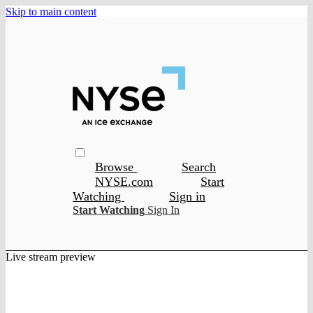
Skip to main content
Browse
Search
NYSE.com
Start
Watching
Sign in
Start Watching
Sign In
Live stream preview