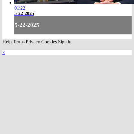
01:22
5-22-2025
5-22-2025
Help
Terms
Privacy
Cookies
Sign in
×