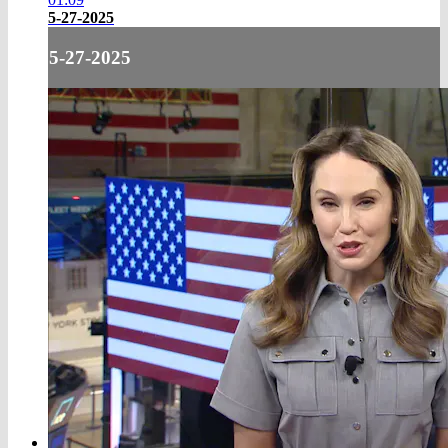
5-27-2025
5-27-2025