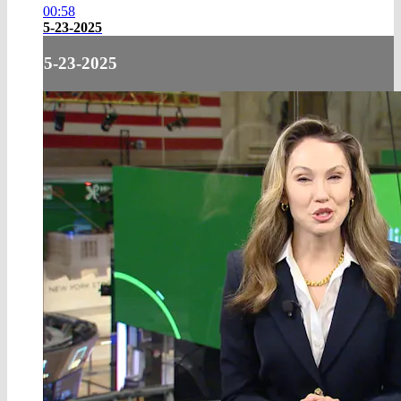
00:58
5-23-2025
5-23-2025