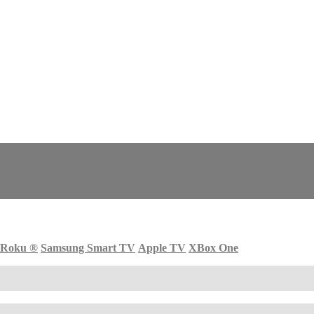
Roku
®
Samsung Smart TV
Apple TV
XBox One