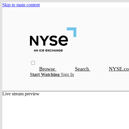
Skip to main content
Browse
Search
NYSE.c
Start Watching
Sign In
Live stream preview