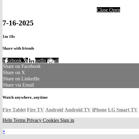
Close
Open
7-16-2025
1m 18s
Share with friends
Facebook
X
LinkedIn
Email
Share on Facebook
Share on X
Share on LinkedIn
Share via Email
Watch anywhere, anytime
Fire Tablet
Fire TV
Android
Android TV
iPhone
LG Smart TV
Help
Terms
Privacy
Cookies
Sign in
×