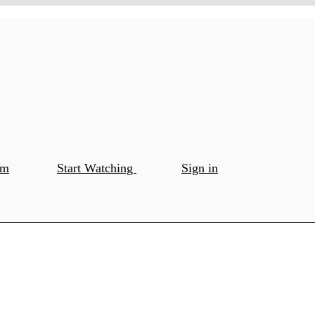
om
Start Watching
Sign in