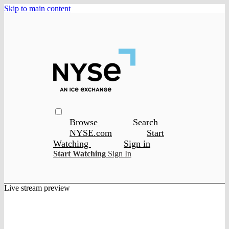
Skip to main content
Browse
Search
NYSE.com
Start
Watching
Sign in
Start Watching
Sign In
Live stream preview