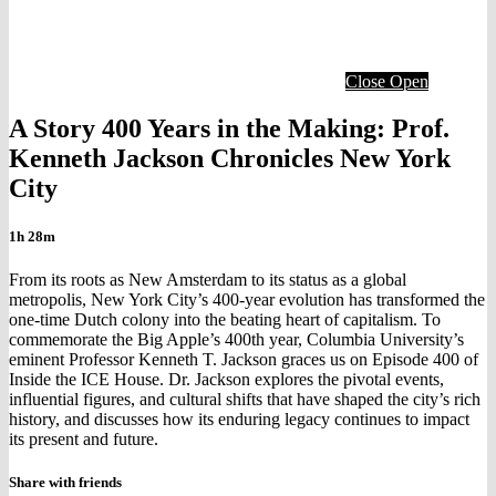
Close
Open
A Story 400 Years in the Making: Prof.
Kenneth Jackson Chronicles New York
City
1h 28m
From its roots as New Amsterdam to its status as a global
metropolis, New York City’s 400-year evolution has transformed the
one-time Dutch colony into the beating heart of capitalism. To
commemorate the Big Apple’s 400th year, Columbia University’s
eminent Professor Kenneth T. Jackson graces us on Episode 400 of
Inside the ICE House. Dr. Jackson explores the pivotal events,
influential figures, and cultural shifts that have shaped the city’s rich
history, and discusses how its enduring legacy continues to impact
its present and future.
Share with friends