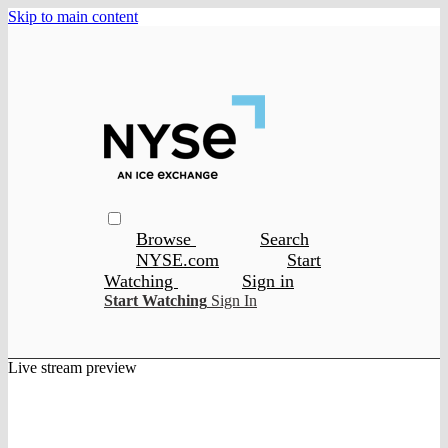
Skip to main content
Browse
Search
NYSE.com
Start
Watching
Sign in
Start Watching
Sign In
Live stream preview