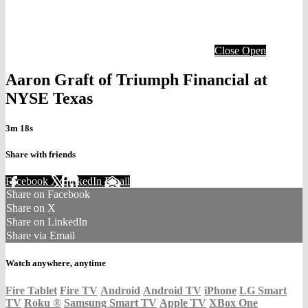
Close
Open
Aaron Graft of Triumph Financial at
NYSE Texas
3m 18s
Share with friends
Facebook
X
LinkedIn
Email
Share on Facebook
Share on X
Share on LinkedIn
Share via Email
Watch anywhere, anytime
Fire Tablet
Fire TV
Android
Android TV
iPhone
LG Smart
TV
Roku
®
Samsung Smart TV
Apple TV
XBox One